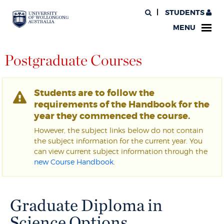
STUDENTS
MENU
Postgraduate Courses
Students are to follow the
requirements of the Handbook for the
year they commenced the course.
However, the subject links below do not contain
the subject information for the current year. You
can view current subject information through the
new Course Handbook
.
Graduate Diploma in
Science Options