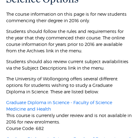
The course information on this page is for new students
commencing their degree in 2016 only.
Students should follow the rules and requirements for
the year that they commenced their course. The online
course information for years prior to 2016 are available
from the Archives link in the menu.
Students should also review current subject availabilities
via the Subject Descriptions link in the menu.
The University of Wollongong offers several different
options for students wishing to study a Graduate
Diploma in Science. These are listed below.
Graduate Diploma in Science - Faculty of Science
Medicine and Health
This course is currently under review and is not available in
2016 for new enrolments.
Course Code: 682