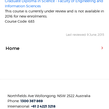
Graduate Diploma in Science - Faculty of Engineering and
Information Sciences
This course is currently under review and is not available in
2016 for new enrolments.
Course Code: 683
Last reviewed: 9 June, 2015
Home
Northfields Ave Wollongong, NSW 2522 Australia
Phone:
1300 367 869
International:
+61 2 4221 3218