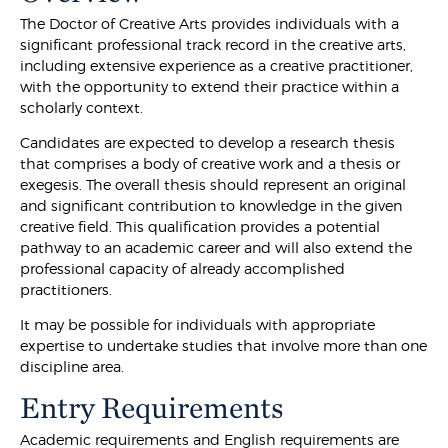
The Doctor of Creative Arts provides individuals with a
significant professional track record in the creative arts,
including extensive experience as a creative practitioner,
with the opportunity to extend their practice within a
scholarly context.
Candidates are expected to develop a research thesis
that comprises a body of creative work and a thesis or
exegesis. The overall thesis should represent an original
and significant contribution to knowledge in the given
creative field. This qualification provides a potential
pathway to an academic career and will also extend the
professional capacity of already accomplished
practitioners.
It may be possible for individuals with appropriate
expertise to undertake studies that involve more than one
discipline area.
Entry Requirements
Academic requirements and English requirements are