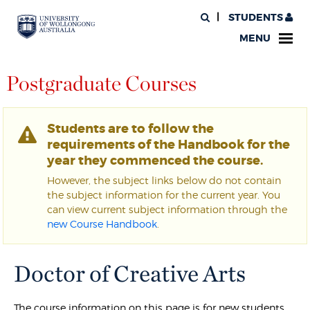
STUDENTS
MENU
Postgraduate Courses
Students are to follow the
requirements of the Handbook for the
year they commenced the course.
However, the subject links below do not contain
the subject information for the current year. You
can view current subject information through the
new Course Handbook
.
Doctor of Creative Arts
The course information on this page is for new students