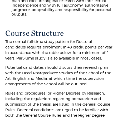
plan and execute original research with intellectual
independence and with full autonomy, authoritative
judgment, adaptability and responsibility for personal
outputs.
Course Structure
The normal full-time study pattern for Doctoral
candidates requires enrolment in 48 credit points per year
in accordance with the table below, for a minimum of 4
years. Part-time study is also available in most cases.
Potential candidates should discuss their research plan
with the Head Postgraduate Studies of the School of the
Art, English and Media, at which time the supervision
arrangements of the School will be outlined.
Rules and procedures for Higher Degrees by Research,
including the regulations regarding preparation and
submission of the thesis, are listed in the General Course
Rules. Doctoral candidates are urged to be familiar with
both the General Course Rules and the Higher Degree