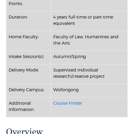
Points:
Duration:
4 years full-time or part-time
equivalent
Home Faculty:
Faculty of Law, Humanities and
the Arts
Intake Session(s):
Autumn/Spring
Delivery Mode:
Supervised individual
research/creative project
Delivery Campus:
Wollongong
Additional
Course Finder
Information:
Overview