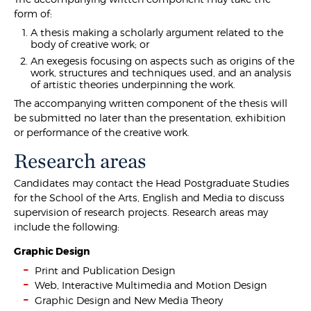
form of:
A thesis making a scholarly argument related to the
body of creative work; or
An exegesis focusing on aspects such as origins of the
work, structures and techniques used, and an analysis
of artistic theories underpinning the work.
The accompanying written component of the thesis will
be submitted no later than the presentation, exhibition
or performance of the creative work.
Research areas
Candidates may contact the Head Postgraduate Studies
for the School of the Arts, English and Media to discuss
supervision of research projects. Research areas may
include the following:
Graphic Design
Print and Publication Design
Web, Interactive Multimedia and Motion Design
Graphic Design and New Media Theory