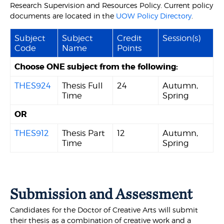
Research Supervision and Resources Policy. Current policy
documents are located in the
UOW Policy Directory
.
Subject
Subject
Credit
Session(s)
Code
Name
Points
Choose ONE subject from the following:
THES924
Thesis Full
24
Autumn,
Time
Spring
OR
THES912
Thesis Part
12
Autumn,
Time
Spring
Submission and Assessment
Candidates for the Doctor of Creative Arts will submit
their thesis as a combination of creative work and a