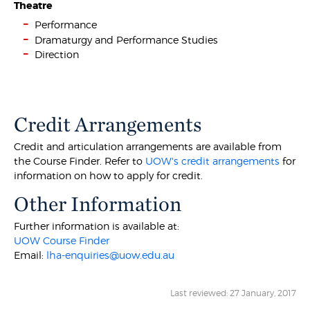
Theatre
Performance
Dramaturgy and Performance Studies
Direction
Credit Arrangements
Credit and articulation arrangements are available from
the Course Finder. Refer to
UOW's credit arrangements
for
information on how to apply for credit.
Other Information
Further information is available at:
UOW Course Finder
Email:
lha-enquiries@uow.edu.au
Last reviewed: 27 January, 2017