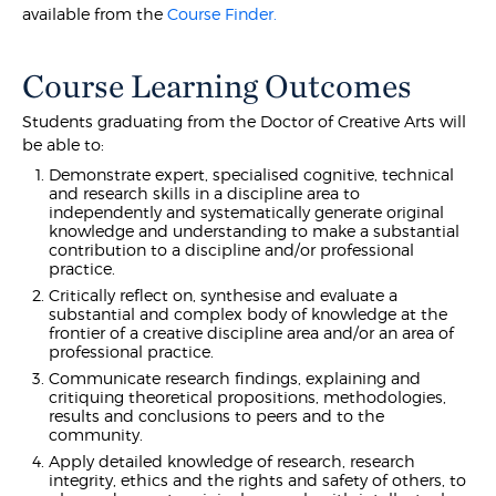
available from the
Course Finder.
Course Learning Outcomes
Students graduating from the Doctor of Creative Arts will
be able to:
Demonstrate expert, specialised cognitive, technical
and research skills in a discipline area to
independently and systematically generate original
knowledge and understanding to make a substantial
contribution to a discipline and/or professional
practice.
Critically reflect on, synthesise and evaluate a
substantial and complex body of knowledge at the
frontier of a creative discipline area and/or an area of
professional practice.
Communicate research findings, explaining and
critiquing theoretical propositions, methodologies,
results and conclusions to peers and to the
community.
Apply detailed knowledge of research, research
integrity, ethics and the rights and safety of others, to