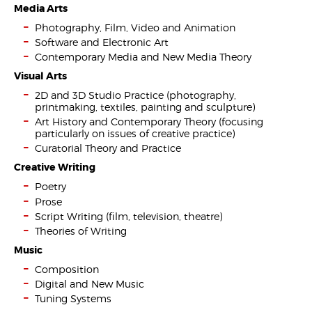
Media Arts
Photography, Film, Video and Animation
Software and Electronic Art
Contemporary Media and New Media Theory
Visual Arts
2D and 3D Studio Practice (photography,
printmaking, textiles, painting and sculpture)
Art History and Contemporary Theory (focusing
particularly on issues of creative practice)
Curatorial Theory and Practice
Creative Writing
Poetry
Prose
Script Writing (film, television, theatre)
Theories of Writing
Music
Composition
Digital and New Music
Tuning Systems