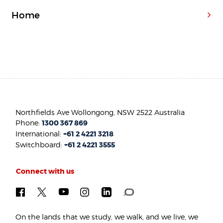
Home
Northfields Ave Wollongong, NSW 2522 Australia
Phone:
1300 367 869
International:
+61 2 4221 3218
Switchboard:
+61 2 4221 3555
Connect with us
On the lands that we study, we walk, and we live, we