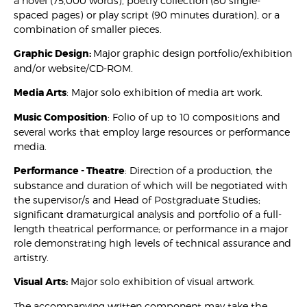
a novel (75,000 words), poetry collection (80 single-
spaced pages) or play script (90 minutes duration), or a
combination of smaller pieces.
Graphic Design:
Major graphic design portfolio/exhibition
and/or website/CD-ROM.
Media Arts
: Major solo exhibition of media art work.
Music Composition
: Folio of up to 10 compositions and
several works that employ large resources or performance
media.
Performance - Theatre
: Direction of a production, the
substance and duration of which will be negotiated with
the supervisor/s and Head of Postgraduate Studies;
significant dramaturgical analysis and portfolio of a full-
length theatrical performance; or performance in a major
role demonstrating high levels of technical assurance and
artistry.
Visual Arts:
Major solo exhibition of visual artwork.
The accompanying written component may take the