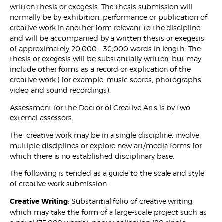
written thesis or exegesis. The thesis submission will
normally be by exhibition, performance or publication of
creative work in another form relevant to the discipline
and will be accompanied by a written thesis or exegesis
of approximately 20,000 - 30,000 words in length. The
thesis or exegesis will be substantially written, but may
include other forms as a record or explication of the
creative work ( for example, music scores, photographs,
video and sound recordings).
Assessment for the Doctor of Creative Arts is by two
external assessors.
The creative work may be in a single discipline, involve
multiple disciplines or explore new art/media forms for
which there is no established disciplinary base.
The following is tended as a guide to the scale and style
of creative work submission:
Creative Writing
: Substantial folio of creative writing
which may take the form of a large-scale project such as