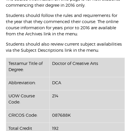
commencing their degree in 2016 only.
Students should follow the rules and requirements for
the year that they commenced their course. The online
course information for years prior to 2016 are available
from the Archives link in the menu.
Students should also review current subject availabilities
via the Subject Descriptions link in the menu.
Testamur Title of
Doctor of Creative Arts
Degree:
Abbreviation:
DCA
UOW Course
214
Code:
CRICOS Code:
087688K
Total Credit
192