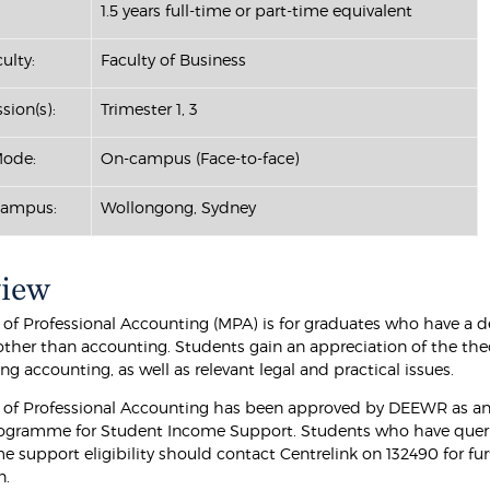
1.5 years full-time or part-time equivalent
ulty:
Faculty of Business
sion(s):
Trimester 1, 3
Mode:
On-campus (Face-to-face)
Campus:
Wollongong, Sydney
view
 of Professional Accounting (MPA) is for graduates who have a d
 other than accounting. Students gain an appreciation of the the
g accounting, as well as relevant legal and practical issues.
 of Professional Accounting has been approved by DEEWR as an 
ogramme for Student Income Support. Students who have quer
e support eligibility should contact Centrelink on 132490 for fu
n.