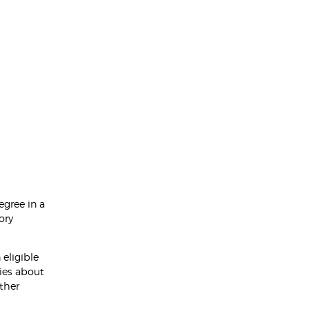
egree in a
ory
eligible
ies about
rther