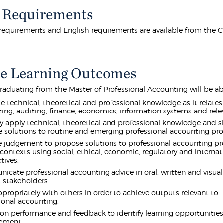
 Requirements
equirements and English requirements are available from the 
e Learning Outcomes
raduating from the Master of Professional Accounting will be abl
te technical, theoretical and professional knowledge as it relates
ing, auditing, finance, economics, information systems and rele
lly apply technical, theoretical and professional knowledge and sk
 solutions to routine and emerging professional accounting pr
e judgement to propose solutions to professional accounting p
 contexts using social, ethical, economic, regulatory and internat
tives.
cate professional accounting advice in oral, written and visual
t stakeholders.
propriately with others in order to achieve outputs relevant to
ional accounting.
 on performance and feedback to identify learning opportunities
ement.