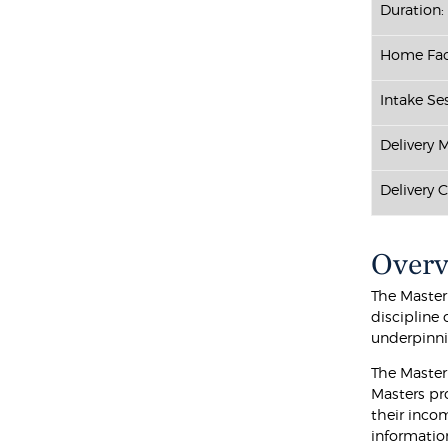
Duration:
Home Fac
Intake Ses
Delivery 
Delivery 
Over
The Master
discipline
underpinnin
The Master
Masters pr
their incom
informatio