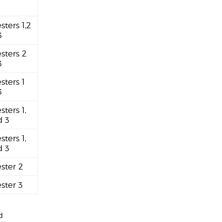
sters 1,2
3
sters 2
3
sters 1
3
sters 1,
d 3
sters 1,
d 3
ster 2
ster 3
d