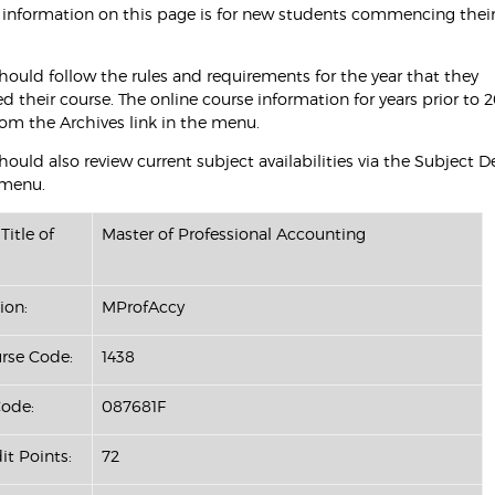
 information on this page is for new students commencing their
hould follow the rules and requirements for the year that they
their course. The online course information for years prior to 2
rom the Archives link in the menu.
ould also review current subject availabilities via the Subject D
 menu.
Title of
Master of Professional Accounting
ion:
MProfAccy
se Code:
1438
ode:
087681F
it Points:
72