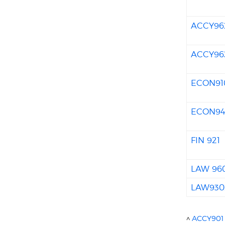
ACCY96
ACCY96
ECON91
ECON9
FIN 921
LAW 96
LAW930
^
ACCY901