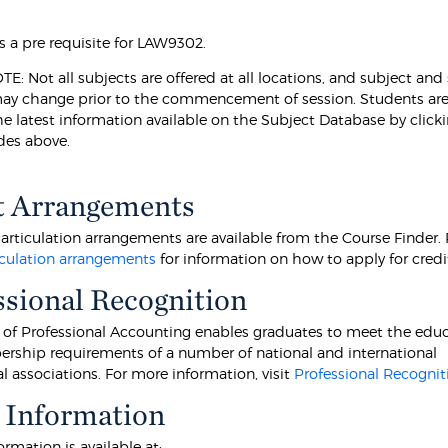
s a pre requisite for LAW9302.
: Not all subjects are offered at all locations, and subject and
may change prior to the commencement of session. Students ar
he latest information available on the Subject Database by click
des above.
t Arrangements
articulation arrangements are available from the Course Finder. 
culation arrangements
for information on how to apply for credi
ssional Recognition
 of Professional Accounting enables graduates to meet the educ
ship requirements of a number of national and international
l associations. For more information, visit
Professional Recognit
 Information
ormation is available at: