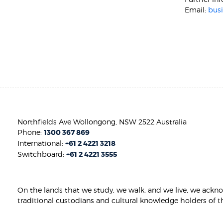
Email:
bus
Northfields Ave Wollongong, NSW 2522 Australia
Phone:
1300 367 869
International:
+61 2 4221 3218
Switchboard:
+61 2 4221 3555
On the lands that we study, we walk, and we live, we ackn
traditional custodians and cultural knowledge holders of t