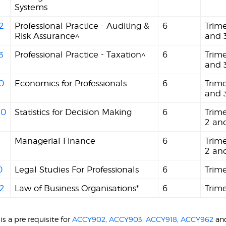
Systems
2
Professional Practice - Auditing &
6
Trime
Risk Assurance^
and 
3
Professional Practice - Taxation^
6
Trime
and 
0
Economics for Professionals
6
Trime
and 
40
Statistics for Decision Making
6
Trime
2 an
Managerial Finance
6
Trime
2 an
0
Legal Studies For Professionals
6
Trime
2
Law of Business Organisations*
6
Trime
is a pre requisite for
ACCY902
,
ACCY903
,
ACCY918
,
ACCY962
an