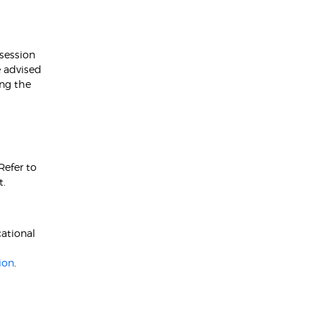
 session
e advised
ing the
Refer to
t.
ational
ion
.