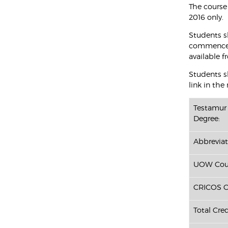
The course
2016 only.
Students s
commenced 
available f
Students sh
link in the
Testamur 
Degree:
Abbreviat
UOW Cour
CRICOS C
Total Cred