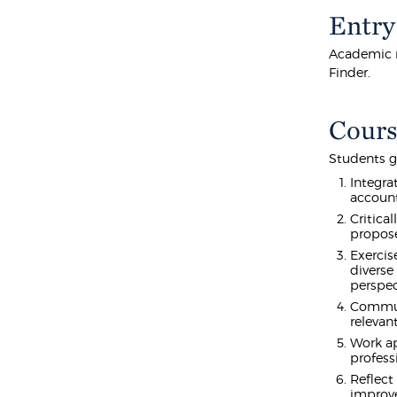
Entry
Academic r
Finder.
Cours
Students g
Integra
account
Critica
propose
Exercis
diverse
perspec
Communi
relevan
Work ap
profess
Reflect
improv