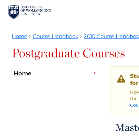
Home
>
Course Handbook
>
2016 Course Handbo
Postgraduate Courses
Home
St
fo
Howe
the 
Cou
Maste