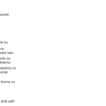
Course
e to:
 to
vant law.
ills to
oblems.
roblems in
ional
 forms to
 and self-