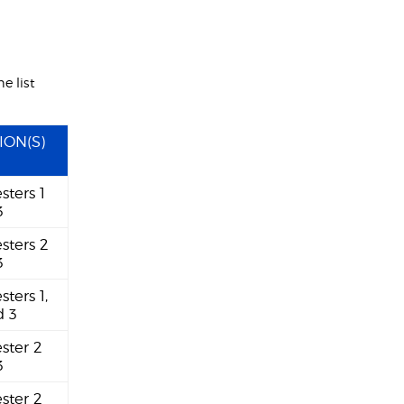
e list
ION(S)
sters 1
3
sters 2
3
sters 1,
d 3
ster 2
3
ester 2