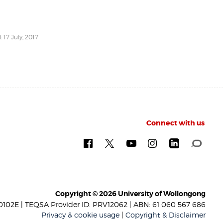
 17 July, 2017
Connect with us
Copyright © 2026 University of Wollongong
102E | TEQSA Provider ID: PRV12062 | ABN: 61 060 567 686
Privacy & cookie usage
|
Copyright & Disclaimer