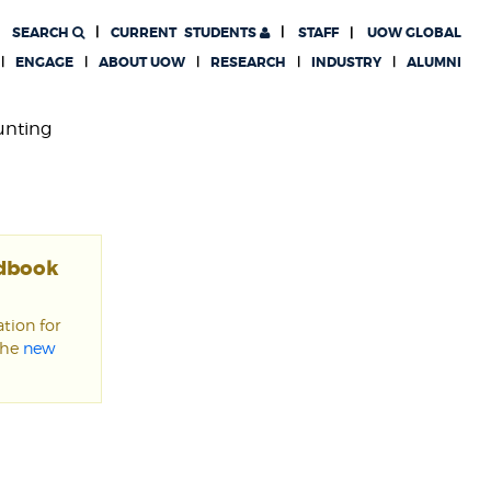
SEARCH
CURRENT
STUDENTS
STAFF
UOW GLOBAL
ENGAGE
ABOUT UOW
RESEARCH
INDUSTRY
ALUMNI
unting
ndbook
tion for
the
new