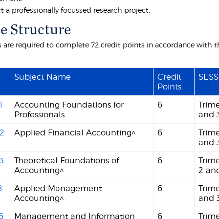
 a professionally focussed research project.
e Structure
 are required to complete 72 credit points in accordance with th
Subject Name
Credit
SESS
Points
1
Accounting Foundations for
6
Trime
Professionals
and 
2
Applied Financial Accounting^
6
Trime
and 
3
Theoretical Foundations of
6
Trime
Accounting^
2 an
8
Applied Management
6
Trime
Accounting^
and 
6
Management and Information
6
Trim