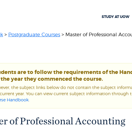
STUDY AT UOW
ok
>
Postgraduate Courses
> Master of Professional Acco
udents are to follow the requirements of the Ha
r the year they commenced the course.
ver, the subject links below do not contain the subject informa
current year. You can view current subject information through 
rse Handbook
.
r of Professional Accounting