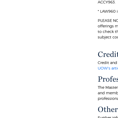
ACCY963.
* LAW960 i
PLEASE NOTE
offerings 
to check t
subject co
Credi
Credit and 
UOW's arti
Profe
The Master
and member
professiona
Other
Further inf