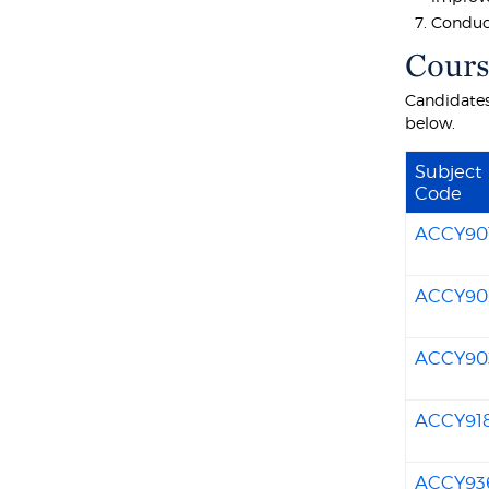
Conduct
Cours
Candidates
below.
Subject
Code
ACCY90
ACCY90
ACCY90
ACCY91
ACCY93