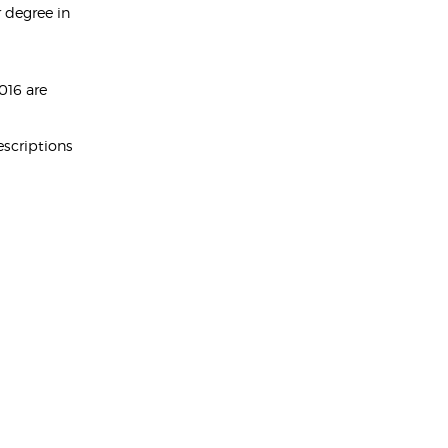
 degree in
016 are
escriptions