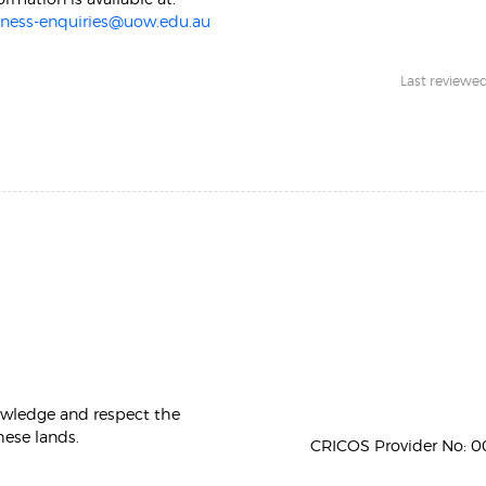
iness-enquiries@uow.edu.au
Last reviewed:
owledge and respect the
hese lands.
CRICOS Provider No: 00