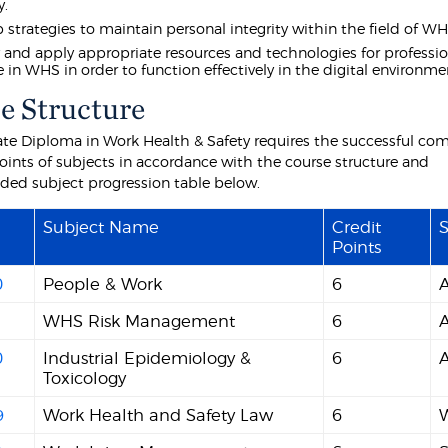
y.
 strategies to maintain personal integrity within the field of WH
y and apply appropriate resources and technologies for professi
e in WHS in order to function effectively in the digital environme
e Structure
te Diploma in Work Health & Safety requires the successful com
points of subjects in accordance with the course structure and
d subject progression table below.
Subject Name
Credit
S
Points
0
People & Work
6
WHS Risk Management
6
0
Industrial Epidemiology &
6
Toxicology
9
Work Health and Safety Law
6