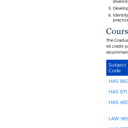
diversit
Develop
Identif
practic
Cours
The Gradua
48 credit 
recommende
Subject
Code
HAS 86
HAS 871
HAS 98
LAW 96