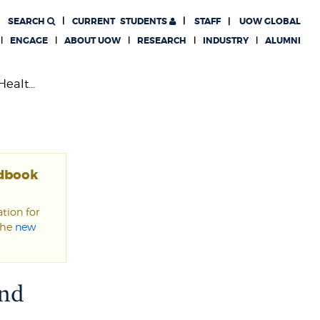
SEARCH
CURRENT
STUDENTS
STAFF
UOW GLOBAL
ENGAGE
ABOUT UOW
RESEARCH
INDUSTRY
ALUMNI
alt...
ndbook
tion for
the
new
and