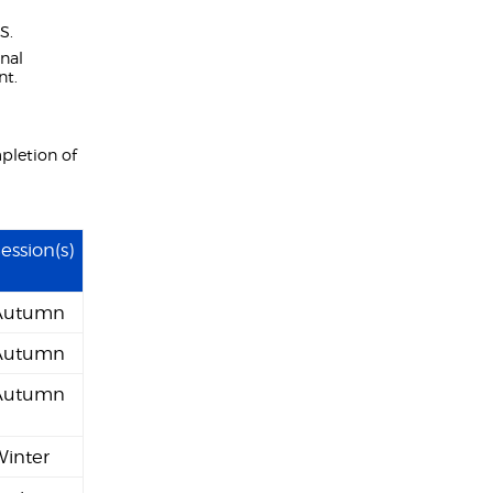
S.
onal
nt.
pletion of
ession(s)
Autumn
Autumn
Autumn
Winter