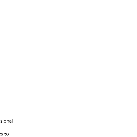
sional
d
es to