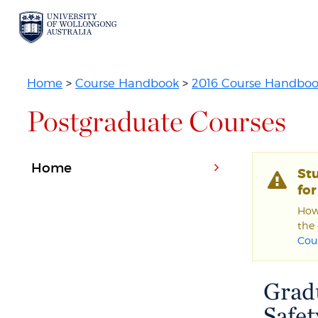
Home
>
Course Handbook
>
2016 Course Handbo
Postgraduate Courses
Home
St
fo
Howe
the 
Cou
Grad
Safet