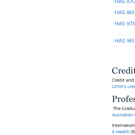
HAS 87
HAS 861
HAS 97
HAS 961
Credi
Credit and
UOW's cre
Profe
The Gradua
Australian
Internatio
& Health
(I