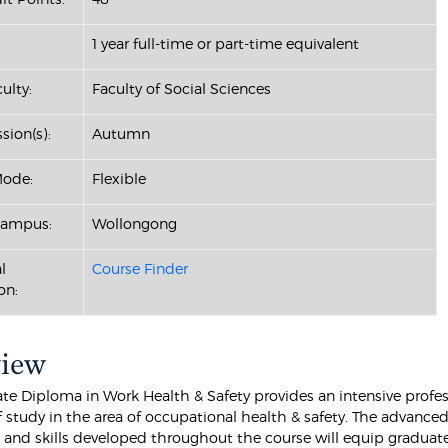
1 year full-time or part-time equivalent
ulty:
Faculty of Social Sciences
sion(s):
Autumn
Mode:
Flexible
Campus:
Wollongong
l
Course Finder
on:
view
te Diploma in Work Health & Safety provides an intensive profes
 study in the area of occupational health & safety. The advance
and skills developed throughout the course will equip graduat