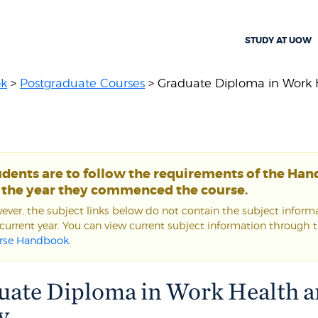
STUDY AT UOW
ok
>
Postgraduate Courses
> Graduate Diploma in Work He
udents are to follow the requirements of the Ha
r the year they commenced the course.
ver, the subject links below do not contain the subject informa
current year. You can view current subject information through 
rse Handbook
.
uate Diploma in Work Health 
y