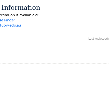
 Information
ormation is available at:
e Finder
@uow.edu.au
Last reviewed: