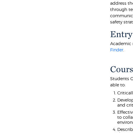
address th
through te
communicat
safety stra
Entry
Academic r
Finder
.
Cours
Students G
able to:
Critica
Develop
and crit
Effecti
to coll
enviro
Describ