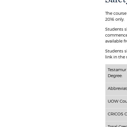
The course
2016 only.
Students s
commenced 
available f
Students sh
link in the
Testamur 
Degree:
Abbreviat
UOW Cour
CRICOS C
Total Cred