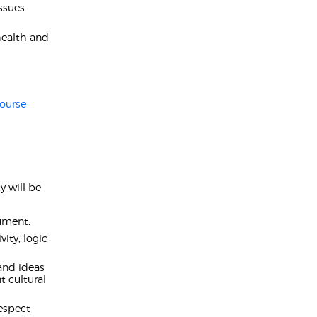
ssues
health and
ourse
 will be
gument.
ity, logic
 and ideas
t cultural
espect