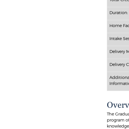
Duration:
Home Fac
Intake Ses
Delivery 
Delivery 
Additiona
Informati
Over
The Gradua
program of
knowledge 