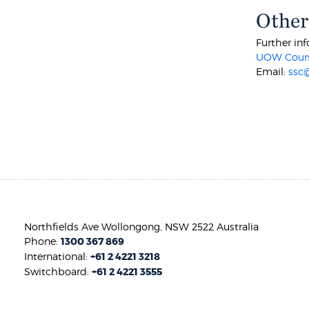
Other
Further inf
UOW Cours
Email:
ssc
Northfields Ave Wollongong, NSW 2522 Australia
Phone:
1300 367 869
International:
+61 2 4221 3218
Switchboard:
+61 2 4221 3555