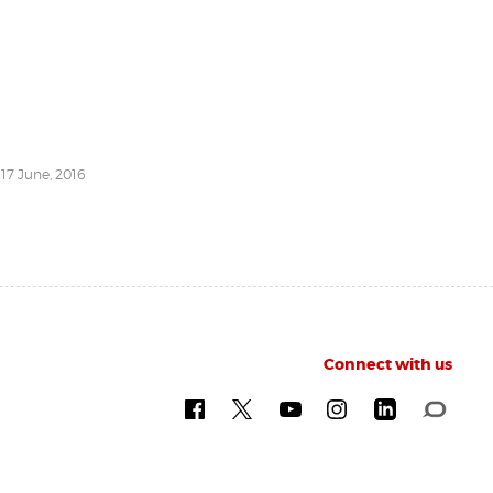
 17 June, 2016
Connect with us