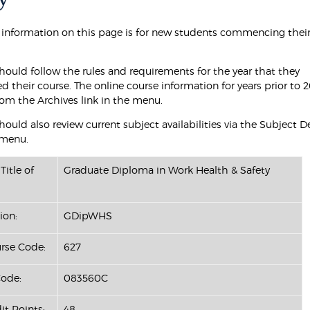
 information on this page is for new students commencing their
hould follow the rules and requirements for the year that they
their course. The online course information for years prior to 2
rom the Archives link in the menu.
ould also review current subject availabilities via the Subject D
 menu.
Title of
Graduate Diploma in Work Health & Safety
ion:
GDipWHS
se Code:
627
ode:
083560C
it Points:
48