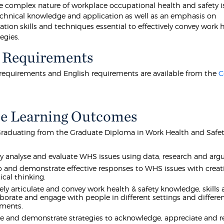
e complex nature of workplace occupational health and safety i
chnical knowledge and application as well as an emphasis on
ion skills and techniques essential to effectively convey work 
tegies.
 Requirements
equirements and English requirements are available from the
C
e Learning Outcomes
raduating from the Graduate Diploma in Work Health and Safety
lly analyse and evaluate WHS issues using data, research and ar
 and demonstrate effective responses to WHS issues with creativ
ical thinking.
vely articulate and convey work health & safety knowledge, skills
aborate and engage with people in different settings and differen
nments.
e and demonstrate strategies to acknowledge, appreciate and r