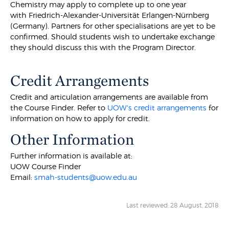
Chemistry may apply to complete up to one year
with Friedrich-Alexander-Universität Erlangen-Nürnberg
(Germany). Partners for other specialisations are yet to be
confirmed. Should students wish to undertake exchange
they should discuss this with the Program Director.
Credit Arrangements
Credit and articulation arrangements are available from
the Course Finder. Refer to
UOW's credit arrangements
for
information on how to apply for credit.
Other Information
Further information is available at:
UOW Course Finder
Email:
smah-students@uow.edu.au
Last reviewed: 28 August, 2018