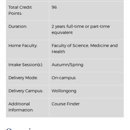
Total Credit
96
Points:
Duration:
2 years full-time or part-time
equivalent
Home Faculty:
Faculty of Science, Medicine and
Health
Intake Session(s):
Autumn/Spring
Delivery Mode:
On-campus
Delivery Campus:
Wollongong
Additional
Course Finder
Information: