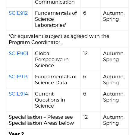
Communication
SCIE912
Fundamentals of
6
Autumn,
Science
Spring
Laboratories*
*Or equivalent subject as agreed with the
Program Coordinator.
SCIE901
Global
12
Autumn,
Perspective in
Spring
Science
SCIE913
Fundamentals of
6
Autumn,
Science Data
Spring
SCIE914
Current
6
Autumn,
Questions in
Spring
Science
Specialisation – Please see
12
Autumn,
Specialisation Areas below
Spring
Year 2