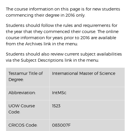
The course information on this page is for new students
commencing their degree in 2016 only.
Students should follow the rules and requirements for
the year that they commenced their course. The online
course information for years prior to 2016 are available
from the Archives link in the menu.
Students should also review current subject availabilities
via the Subject Descriptions link in the menu.
Testamur Title of
International Master of Science
Degree:
Abbreviation:
IntMSc
UOW Course
1523
Code:
CRICOS Code:
083007F