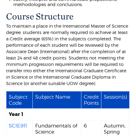
methodologies and conclusions.
Course Structure
To maintain a place in the International Master of Science
degree, students are normally required to achieve at least
a Credit average (65%) in the subjects completed. The
performance of each student will be reviewed by the
Associate Dean (International) after the completion of at
least 24 and 48 credit points. Students not meeting the
minimum progression requirements will be required to
transfer into either the International Graduate Certificate
in Science or the International Graduate Diploma in
Science (or another suitable UOW degree).
Subject
Subject Name
Credit
Session(s)
Code
Points
Year 1
SCIE911
Fundamentals of
6
Autumn,
Science
Spring