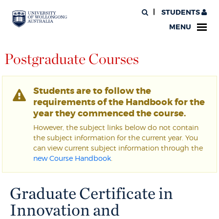
STUDENTS
MENU
Postgraduate Courses
Students are to follow the
requirements of the Handbook for the
year they commenced the course.
However, the subject links below do not contain
the subject information for the current year. You
can view current subject information through the
new Course Handbook
.
Graduate Certificate in
Innovation and