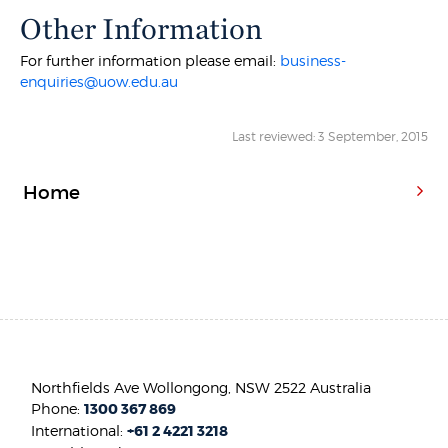
Other Information
For further information please email:
business-
enquiries@uow.edu.au
Last reviewed: 3 September, 2015
Home
Northfields Ave Wollongong, NSW 2522 Australia
Phone:
1300 367 869
International:
+61 2 4221 3218