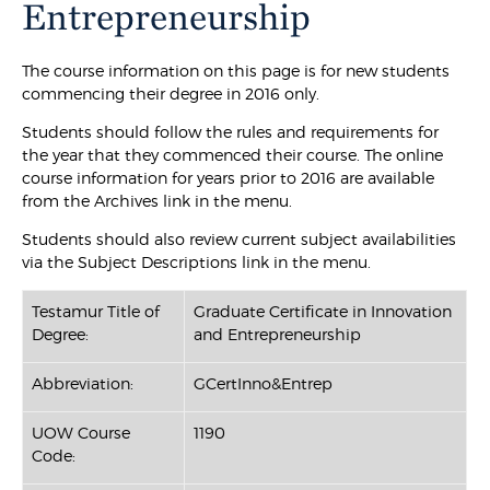
Entrepreneurship
The course information on this page is for new students
commencing their degree in 2016 only.
Students should follow the rules and requirements for
the year that they commenced their course. The online
course information for years prior to 2016 are available
from the Archives link in the menu.
Students should also review current subject availabilities
via the Subject Descriptions link in the menu.
Testamur Title of
Graduate Certificate in Innovation
Degree:
and Entrepreneurship
Abbreviation:
GCertInno&Entrep
UOW Course
1190
Code: