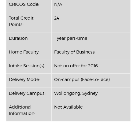
CRICOS Code:
N/A
Total Credit
24
Points:
Duration:
1 year part-time
Home Faculty:
Faculty of Business
Intake Session(s):
Not on offer for 2016
Delivery Mode:
On-campus (Face-to-face)
Delivery Campus:
Wollongong, Sydney
Additional
Not Available
Information: