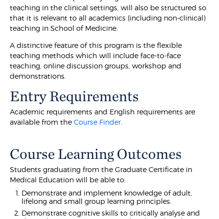
teaching in the clinical settings, will also be structured so
that it is relevant to all academics (including non-clinical)
teaching in School of Medicine.
A distinctive feature of this program is the flexible
teaching methods which will include face-to-face
teaching, online discussion groups, workshop and
demonstrations.
Entry Requirements
Academic requirements and English requirements are
available from the
Course Finder
.
Course Learning Outcomes
Students graduating from the Graduate Certificate in
Medical Education will be able to:
Demonstrate and implement knowledge of adult,
lifelong and small group learning principles.
Demonstrate cognitive skills to critically analyse and