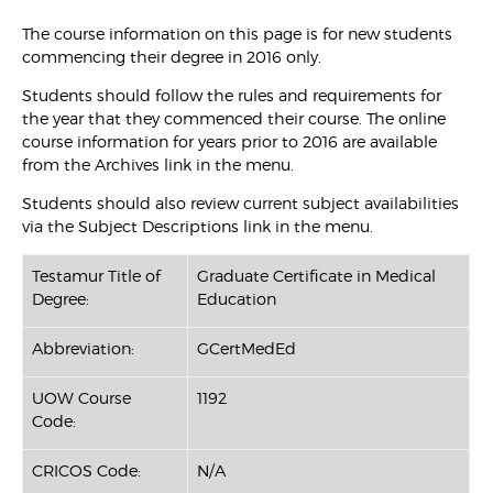
The course information on this page is for new students
commencing their degree in 2016 only.
Students should follow the rules and requirements for
the year that they commenced their course. The online
course information for years prior to 2016 are available
from the Archives link in the menu.
Students should also review current subject availabilities
via the Subject Descriptions link in the menu.
Testamur Title of
Graduate Certificate in Medical
Degree:
Education
Abbreviation:
GCertMedEd
UOW Course
1192
Code:
CRICOS Code:
N/A