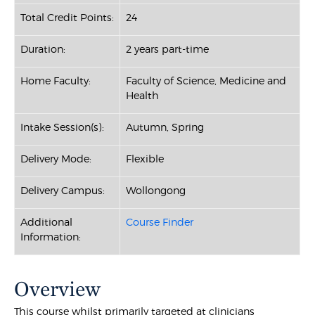
Total Credit Points:
24
Duration:
2 years part-time
Home Faculty:
Faculty of Science, Medicine and
Health
Intake Session(s):
Autumn, Spring
Delivery Mode:
Flexible
Delivery Campus:
Wollongong
Additional
Course Finder
Information:
Overview
This course whilst primarily targeted at clinicians