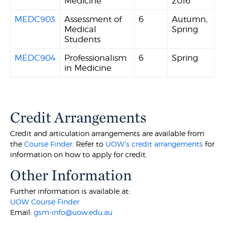
Medicine
2016
MEDC903
Assessment of
6
Autumn,
Medical
Spring
Students
MEDC904
Professionalism
6
Spring
in Medicine
Credit Arrangements
Credit and articulation arrangements are available from
the
Course Finder
. Refer to
UOW's credit arrangements
for
information on how to apply for credit.
Other Information
Further information is available at:
UOW Course Finder
Email:
gsm-info@uow.edu.au