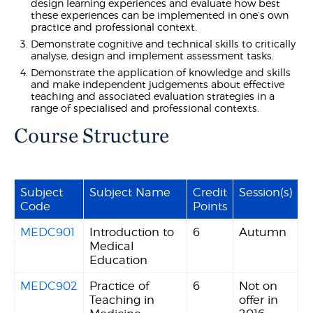
design learning experiences and evaluate how best
these experiences can be implemented in one’s own
practice and professional context.
Demonstrate cognitive and technical skills to critically
analyse, design and implement assessment tasks.
Demonstrate the application of knowledge and skills
and make independent judgements about effective
teaching and associated evaluation strategies in a
range of specialised and professional contexts.
Course Structure
Subject
Subject Name
Credit
Session(s)
Code
Points
MEDC901
Introduction to
6
Autumn
Medical
Education
MEDC902
Practice of
6
Not on
Teaching in
offer in