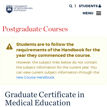
STUDENTS
MENU
Postgraduate Courses
Students are to follow the
requirements of the Handbook for the
year they commenced the course.
However, the subject links below do not contain
the subject information for the current year. You
can view current subject information through the
new Course Handbook
.
Graduate Certificate in
Medical Education