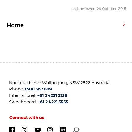
Last reviewed: 29 October, 2015
Home
Northfields Ave Wollongong, NSW 2522 Australia
Phone:
1300 367 869
International:
+61 2 4221 3218
Switchboard:
+61 2 4221 3555
Connect with us