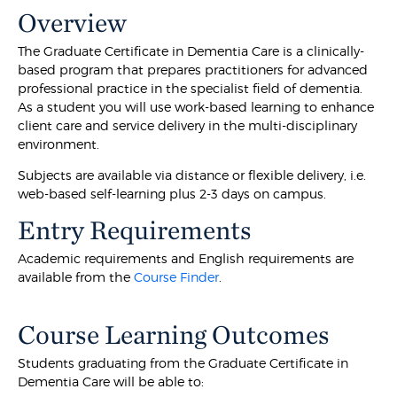
Overview
The Graduate Certificate in Dementia Care is a clinically-
based program that prepares practitioners for advanced
professional practice in the specialist field of dementia.
As a student you will use work-based learning to enhance
client care and service delivery in the multi-disciplinary
environment.
Subjects are available via distance or flexible delivery, i.e.
web-based self-learning plus 2-3 days on campus.
Entry Requirements
Academic requirements and English requirements are
available from the
Course Finder
.
Course Learning Outcomes
Students graduating from the Graduate Certificate in
Dementia Care will be able to: