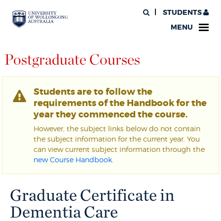
STUDENTS
MENU
Postgraduate Courses
Students are to follow the
requirements of the Handbook for the
year they commenced the course.
However, the subject links below do not contain
the subject information for the current year. You
can view current subject information through the
new Course Handbook
.
Graduate Certificate in
Dementia Care