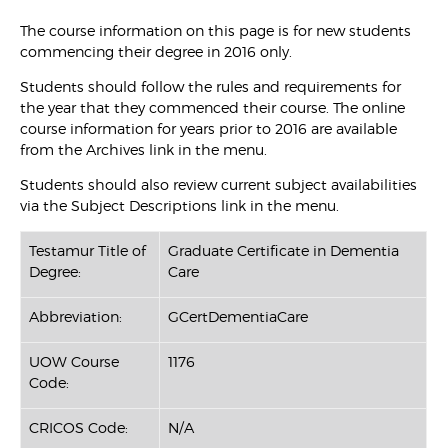
The course information on this page is for new students
commencing their degree in 2016 only.
Students should follow the rules and requirements for
the year that they commenced their course. The online
course information for years prior to 2016 are available
from the Archives link in the menu.
Students should also review current subject availabilities
via the Subject Descriptions link in the menu.
Testamur Title of
Graduate Certificate in Dementia
Degree:
Care
Abbreviation:
GCertDementiaCare
UOW Course
1176
Code:
CRICOS Code:
N/A