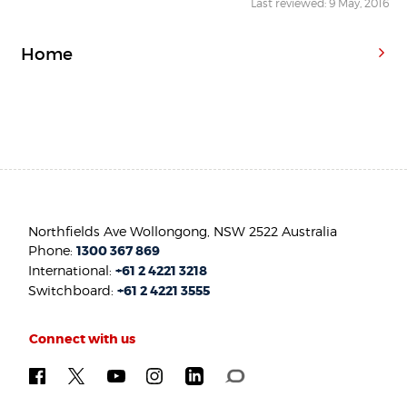
Last reviewed: 9 May, 2016
Home
Northfields Ave Wollongong, NSW 2522 Australia
Phone:
1300 367 869
International:
+61 2 4221 3218
Switchboard:
+61 2 4221 3555
Connect with us