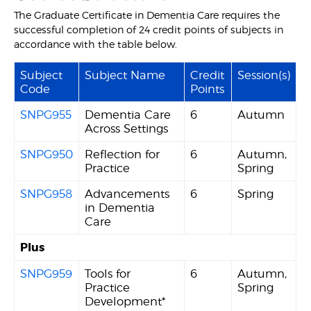
The Graduate Certificate in Dementia Care requires the
successful completion of 24 credit points of subjects in
accordance with the table below.
Subject
Subject Name
Credit
Session(s)
Code
Points
SNPG955
Dementia Care
6
Autumn
Across Settings
SNPG950
Reflection for
6
Autumn,
Practice
Spring
SNPG958
Advancements
6
Spring
in Dementia
Care
Plus
SNPG959
Tools for
6
Autumn,
Practice
Spring
Development*