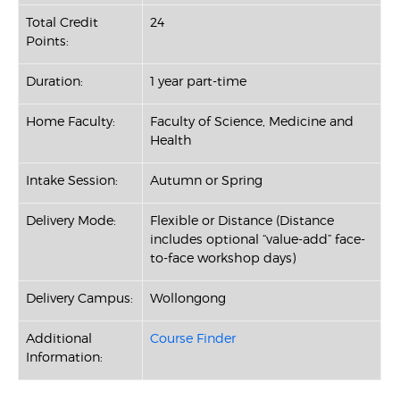
Total Credit
24
Points:
Duration:
1 year part-time
Home Faculty:
Faculty of Science, Medicine and
Health
Intake Session:
Autumn or Spring
Delivery Mode:
Flexible or Distance (Distance
includes optional “value-add” face-
to-face workshop days)
Delivery Campus:
Wollongong
Additional
Course Finder
Information: