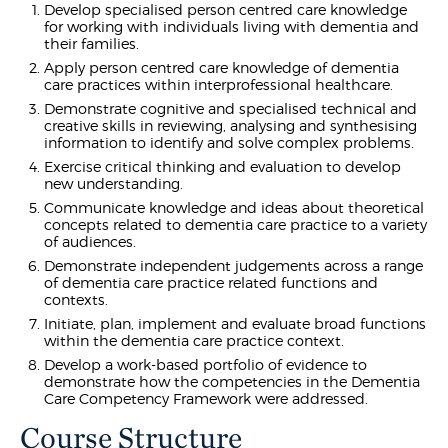
Develop specialised person centred care knowledge
for working with individuals living with dementia and
their families.
Apply person centred care knowledge of dementia
care practices within interprofessional healthcare.
Demonstrate cognitive and specialised technical and
creative skills in reviewing, analysing and synthesising
information to identify and solve complex problems.
Exercise critical thinking and evaluation to develop
new understanding.
Communicate knowledge and ideas about theoretical
concepts related to dementia care practice to a variety
of audiences.
Demonstrate independent judgements across a range
of dementia care practice related functions and
contexts.
Initiate, plan, implement and evaluate broad functions
within the dementia care practice context.
Develop a work-based portfolio of evidence to
demonstrate how the competencies in the Dementia
Care Competency Framework were addressed.
Course Structure