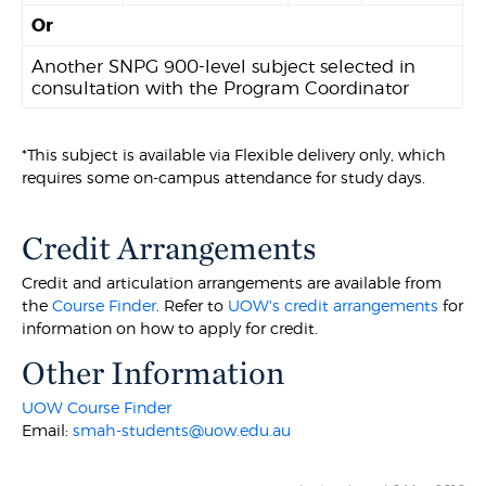
Or
Another SNPG 900-level subject selected in
consultation with the Program Coordinator
*This subject is available via Flexible delivery only, which
requires some on-campus attendance for study days.
Credit Arrangements
Credit and articulation arrangements are available from
the
Course Finder
. Refer to
UOW's credit arrangements
for
information on how to apply for credit.
Other Information
UOW Course Finder
Email:
smah-students@uow.edu.au