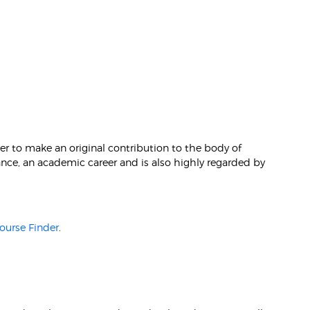
r to make an original contribution to the body of
hance, an academic career and is also highly regarded by
ourse Finder
.