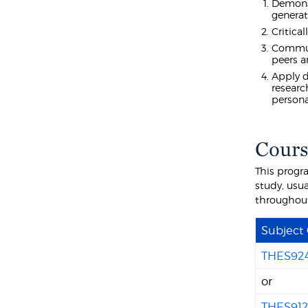
Demonst
generat
Critica
Communi
peers 
Apply d
researc
persona
Cours
This progr
study, usua
throughou
Subject
THES92
or
THES91