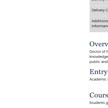
Delivery 
Additiona
Informati
Over
Doctor of 
knowledge i
public and
Entry
Academic r
Cours
Students g