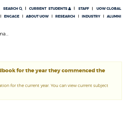
SEARCH
CURRENT
STUDENTS
STAFF
UOW GLOBAL
ENGAGE
ABOUT UOW
RESEARCH
INDUSTRY
ALUMNI
a...
ndbook for the year they commenced the
ion for the current year. You can view current subject