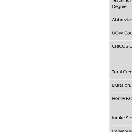
Testamur 
Degree:
Abbreviat
UOW Cour
CRICOS C
Total Cred
Duration:
Home Fac
Intake Ses
Delivery 