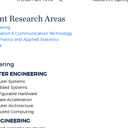
nt Research Areas
ering
mation & Communication Technology
atics and Applied Statistics
s
ering
ER ENGINEERING
ter Systems
ded Systems
igurable Hardware
re Acceleration
er Architecture
ibuted Computing
NGINEERING