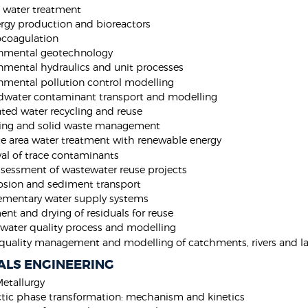
t water treatment
rgy production and bioreactors
ocoagulation
onmental geotechnology
nmental hydraulics and unit processes
nmental pollution control modelling
water contaminant transport and modelling
ated water recycling and reuse
ing and solid waste management
 area water treatment with renewable energy
l of trace contaminants
ssessment of wastewater reuse projects
rosion and sediment transport
mentary water supply systems
ent and drying of residuals for reuse
water quality process and modelling
quality management and modelling of catchments, rivers and la
ALS ENGINEERING
Metallurgy
ctic phase transformation: mechanism and kinetics