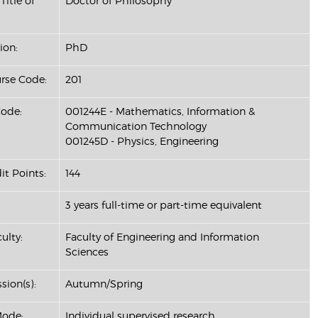
Title of
Doctor of Philosophy
ion:
PhD
se Code:
201
ode:
001244E - Mathematics, Information &
Communication Technology
001245D - Physics, Engineering
it Points:
144
3 years full-time or part-time equivalent
ulty:
Faculty of Engineering and Information
Sciences
sion(s):
Autumn/Spring
Mode:
Individual supervised research