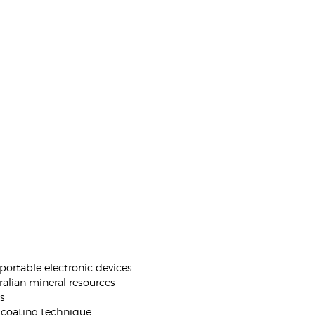
portable electronic devices
ralian mineral resources
es
 coating technique