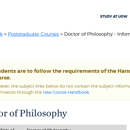
STUDY AT UOW
k
>
Postgraduate Courses
> Doctor of Philosophy - Inform
udents are to follow the requirements of the Ha
rse.
ver, the subject links below do not contain the subject informat
ormation through the
new Course Handbook
.
or of Philosophy