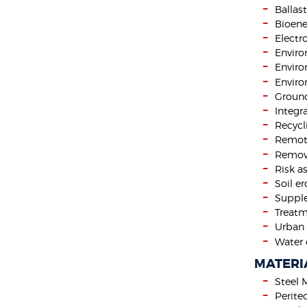
Ballas
Bioene
Electr
Envir
Enviro
Enviro
Ground
Integr
Recycl
Remote
Remova
Risk a
Soil e
Supple
Treatm
Urban 
Water 
MATERI
Steel 
Perite