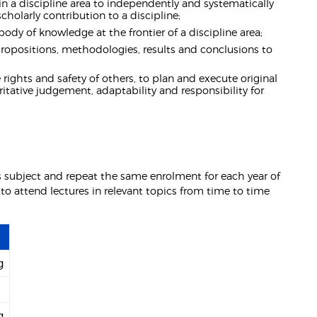
in a discipline area to independently and systematically
holarly contribution to a discipline;
body of knowledge at the frontier of a discipline area;
ropositions, methodologies, results and conclusions to
 rights and safety of others, to plan and execute original
tative judgement, adaptability and responsibility for
is subject and repeat the same enrolment for each year of
 to attend lectures in relevant topics from time to time
g
g