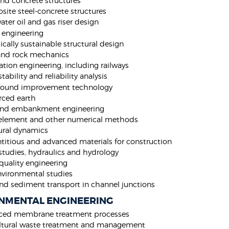
and concrete structures
ite steel-concrete structures
ter oil and gas riser design
 engineering
ically sustainable structural design
and rock mechanics
tion engineering, including railways
tability and reliability analysis
ground improvement technology
rced earth
nd embankment engineering
 element and other numerical methods
ural dynamics
itious and advanced materials for construction
studies, hydraulics and hydrology
quality engineering
vironmental studies
nd sediment transport in channel junctions
NMENTAL ENGINEERING
ced membrane treatment processes
ltural waste treatment and management