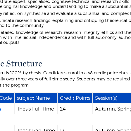
rate expert, specialised cognitive technical and research skills 
e original knowledge and understanding to make a substantial sc
lly reflect on, synthesise and evaluate a substantial and complex 
cate research findings, explaining and critiquing theoretical p
and to the community;
etailed knowledge of research, research integrity, ethics and the
h with intellectual independence and with full autonomy, authori
l outputs.
e Structure
am is 100% by thesis. Candidates enrol in a 48 credit point thes
lly over three years of full-time study. Students may be required
t the program.
 Code
subject Name
Credit Points
Session(s)
4
Thesis Full Time
24
Autumn, Sprin
2
Thesis Part Time
12
Autumn, Sprin