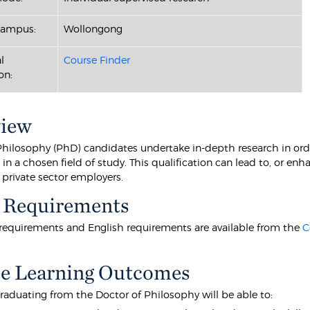
Campus:
Wollongong
l
Course Finder
on:
view
Philosophy (PhD) candidates undertake in-depth research in orde
n a chosen field of study. This qualification can lead to, or en
 private sector employers.
 Requirements
equirements and English requirements are available from the
C
e Learning Outcomes
raduating from the Doctor of Philosophy will be able to: