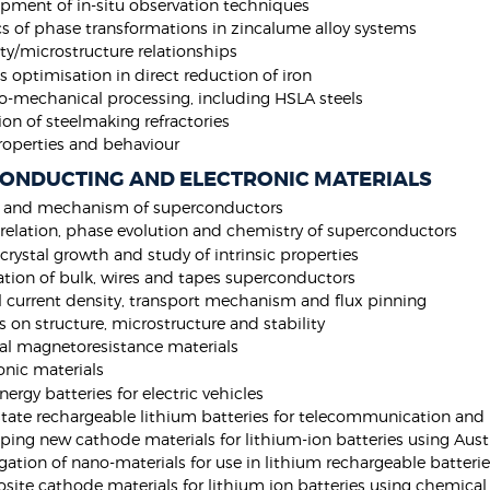
pment of in-situ observation techniques
cs of phase transformations in zincalume alloy systems
ty/microstructure relationships
s optimisation in direct reduction of iron
-mechanical processing, including HSLA steels
ion of steelmaking refractories
roperties and behaviour
ONDUCTING AND ELECTRONIC MATERIALS
y and mechanism of superconductors
relation, phase evolution and chemistry of superconductors
 crystal growth and study of intrinsic properties
ation of bulk, wires and tapes superconductors
al current density, transport mechanism and flux pinning
s on structure, microstructure and stability
al magnetoresistance materials
onic materials
nergy batteries for electric vehicles
state rechargeable lithium batteries for telecommunication and 
ping new cathode materials for lithium-ion batteries using Aust
igation of nano-materials for use in lithium rechargeable batteri
ite cathode materials for lithium ion batteries using chemical