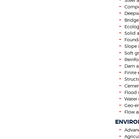
Steel 
Compos
Deepwa
Bridge
Ecolog
Solid 
Founda
Slope s
Soft 
Reinfo
Dam a
Finite
Struct
Cement
Flood 
Water 
Geo-en
Flow a
ENVIRO
Advan
Agricu