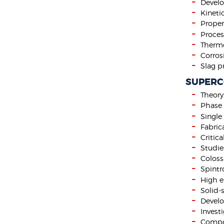
Develo
Kineti
Proper
Proces
Thermo
Corros
Slag p
SUPERC
Theor
Phase 
Single
Fabric
Critic
Studie
Coloss
Spintr
High e
Solid-
Develo
Invest
Compos