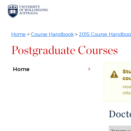
Home
>
Course Handbook
>
2015 Course Handboo
Postgraduate Courses
Home
St
cou
Howe
inf
Doct