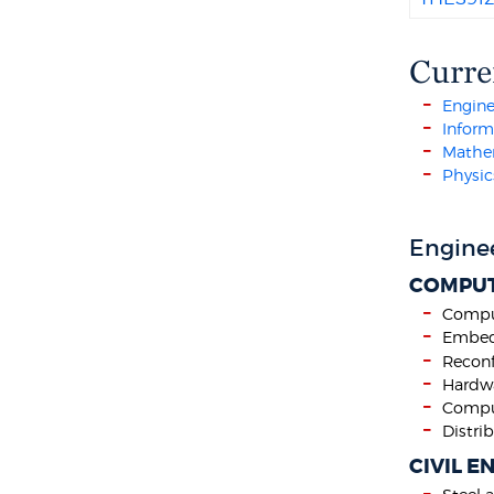
Curre
Engine
Infor
Mathem
Physic
Engine
COMPUT
Compu
Embed
Reconf
Hardwa
Comput
Distr
CIVIL E