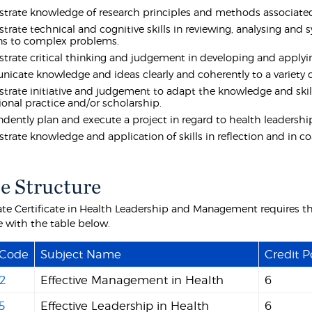
trate knowledge of research principles and methods associate
rate technical and cognitive skills in reviewing, analysing and
ns to complex problems.
rate critical thinking and judgement in developing and apply
cate knowledge and ideas clearly and coherently to a variety o
rate initiative and judgement to adapt the knowledge and skills
ional practice and/or scholarship.
dently plan and execute a project in regard to health leaders
rate knowledge and application of skills in reflection and in coa
e Structure
te Certificate in Health Leadership and Management requires the
 with the table below.
 Code
Subject Name
Credit P
2
Effective Management in Health
6
5
Effective Leadership in Health
6