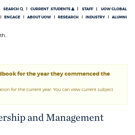
SEARCH
CURRENT
STUDENTS
STAFF
UOW GLOBAL
ENGAGE
ABOUT UOW
RESEARCH
INDUSTRY
ALUMNI
h...
ndbook for the year they commenced the
ion for the current year. You can view current subject
adership and Management