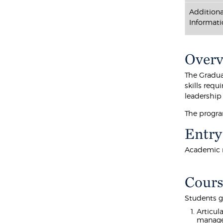
Additiona
Informati
Over
The Gradua
skills requ
leadership
The program
Entry
Academic r
Cours
Students g
Articul
manag