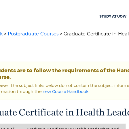
STUDY AT UOW
k
>
Postgraduate Courses
> Graduate Certificate in Healt
udents are to follow the requirements of the Ha
rse.
ver, the subject links below do not contain the subject informat
ormation through the
new Course Handbook
.
uate Certificate in Health Le