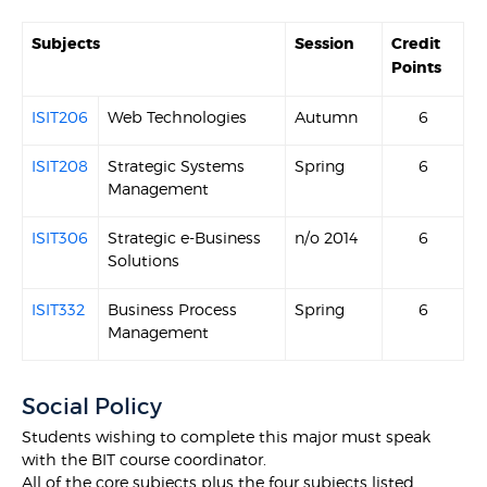
Subjects
Session
Credit
Points
ISIT206
Web Technologies
Autumn
6
ISIT208
Strategic Systems
Spring
6
Management
ISIT306
Strategic e-Business
n/o 2014
6
Solutions
ISIT332
Business Process
Spring
6
Management
Social Policy
Students wishing to complete this major must speak
with the BIT course coordinator.
All of the core subjects plus the four subjects listed