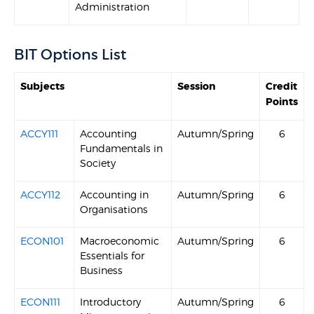
Administration
BIT Options List
Subjects
Session
Credit
Points
ACCY111
Accounting
Autumn/Spring
6
Fundamentals in
Society
ACCY112
Accounting in
Autumn/Spring
6
Organisations
ECON101
Macroeconomic
Autumn/Spring
6
Essentials for
Business
ECON111
Introductory
Autumn/Spring
6