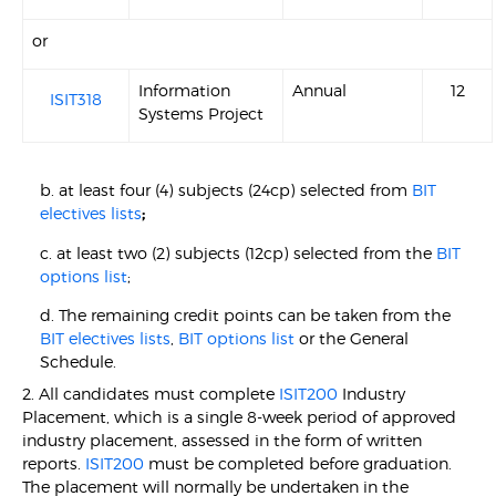
or
Information
Annual
12
ISIT318
Systems Project
b. at least four (4) subjects (24cp) selected from
BIT
electives lists
;
c. at least two (2) subjects (12cp) selected from the
BIT
options list
;
d. The remaining credit points can be taken from the
BIT electives lists
,
BIT options list
or the General
Schedule.
2. All candidates must complete
ISIT200
Industry
Placement, which is a single 8-week period of approved
industry placement, assessed in the form of written
reports.
ISIT200
must be completed before graduation.
The placement will normally be undertaken in the