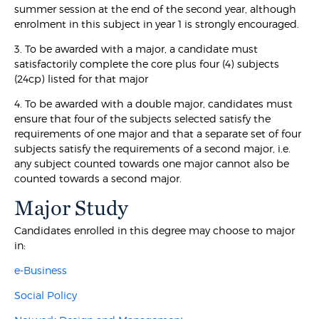
summer session at the end of the second year, although
enrolment in this subject in year 1 is strongly encouraged.
3. To be awarded with a major, a candidate must
satisfactorily complete the core plus four (4) subjects
(24cp) listed for that major
4. To be awarded with a double major, candidates must
ensure that four of the subjects selected satisfy the
requirements of one major and that a separate set of four
subjects satisfy the requirements of a second major, i.e.
any subject counted towards one major cannot also be
counted towards a second major.
Major Study
Candidates enrolled in this degree may choose to major
in:
e-Business
Social Policy