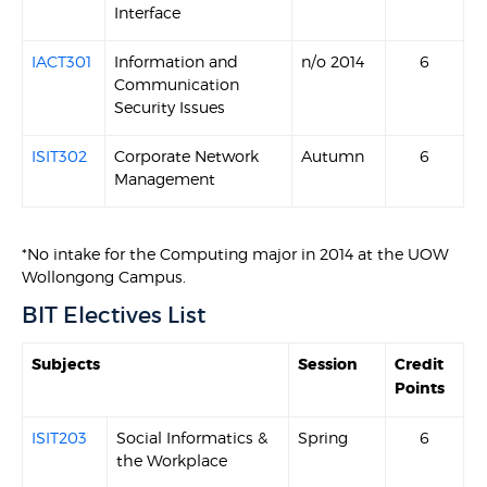
Interface
IACT301
Information and
n/o 2014
6
Communication
Security Issues
ISIT302
Corporate Network
Autumn
6
Management
*No intake for the Computing major in 2014 at the UOW
Wollongong Campus.
BIT Electives List
Subjects
Session
Credit
Points
ISIT203
Social Informatics &
Spring
6
the Workplace