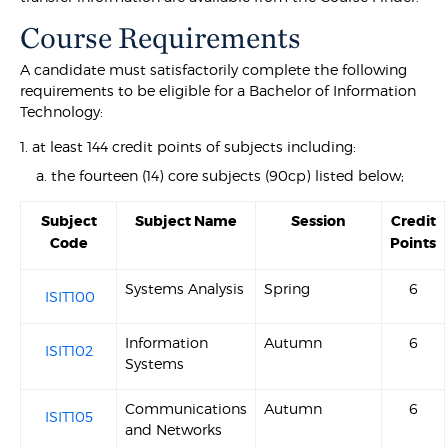
Course Requirements
A candidate must satisfactorily complete the following
requirements to be eligible for a Bachelor of Information
Technology:
1. at least 144 credit points of subjects including:
a. the fourteen (14) core subjects (90cp) listed below;
Subject
Subject Name
Session
Credit
Code
Points
Systems Analysis
Spring
6
ISIT100
Information
Autumn
6
ISIT102
Systems
Communications
Autumn
6
ISIT105
and Networks