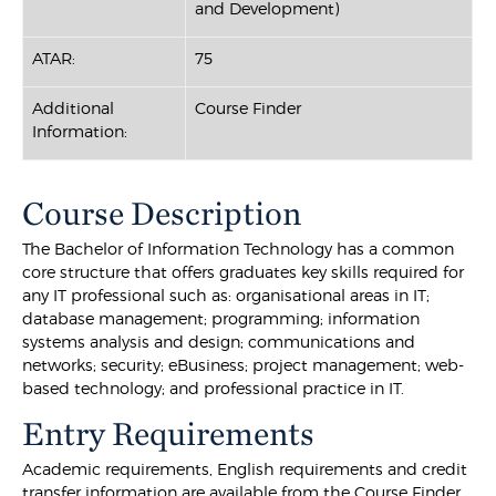
and Development)
ATAR:
75
Additional
Course Finder
Information:
Course Description
The Bachelor of Information Technology has a common
core structure that offers graduates key skills required for
any IT professional such as: organisational areas in IT;
database management; programming; information
systems analysis and design; communications and
networks; security; eBusiness; project management; web-
based technology; and professional practice in IT.
Entry Requirements
Academic requirements, English requirements and credit
transfer information are available from the Course Finder.