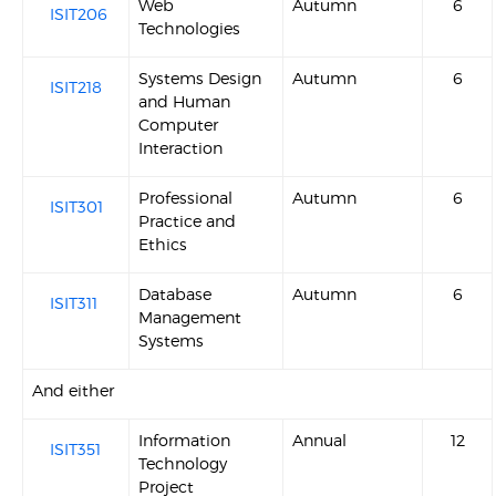
Web
Autumn
6
ISIT206
Technologies
Systems Design
Autumn
6
ISIT218
and Human
Computer
Interaction
Professional
Autumn
6
ISIT301
Practice and
Ethics
Database
Autumn
6
ISIT311
Management
Systems
And either
Information
Annual
12
ISIT351
Technology
Project