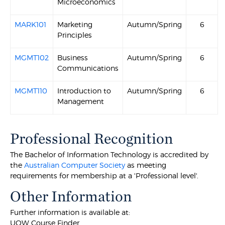
Microeconomics
MARK101
Marketing
Autumn/Spring
6
Principles
MGMT102
Business
Autumn/Spring
6
Communications
MGMT110
Introduction to
Autumn/Spring
6
Management
Professional Recognition
The Bachelor of Information Technology is accredited by
the
Australian Computer Society
as meeting
requirements for membership at a 'Professional level'.
Other Information
Further information is available at:
UOW Course Finder