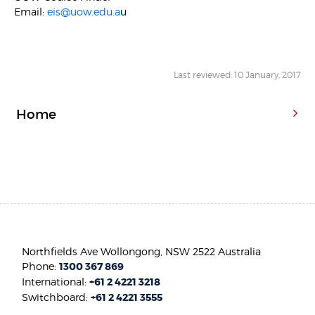
Email:
eis@uow.edu.a
u
Last reviewed: 10 January, 2017
Home
Northfields Ave Wollongong, NSW 2522 Australia
Phone:
1300 367 869
International:
+61 2 4221 3218
Switchboard:
+61 2 4221 3555