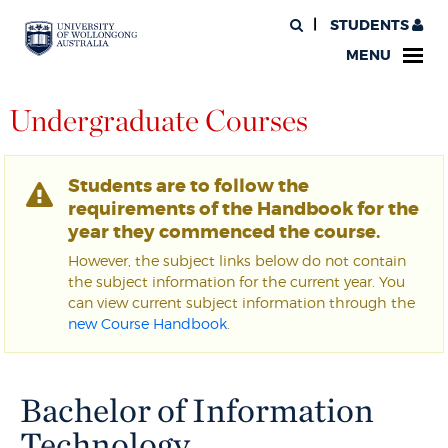
STUDENTS
MENU
Undergraduate Courses
Students are to follow the
requirements of the Handbook for the
year they commenced the course.
However, the subject links below do not contain
the subject information for the current year. You
can view current subject information through the
new Course Handbook
.
Bachelor of Information
Technology