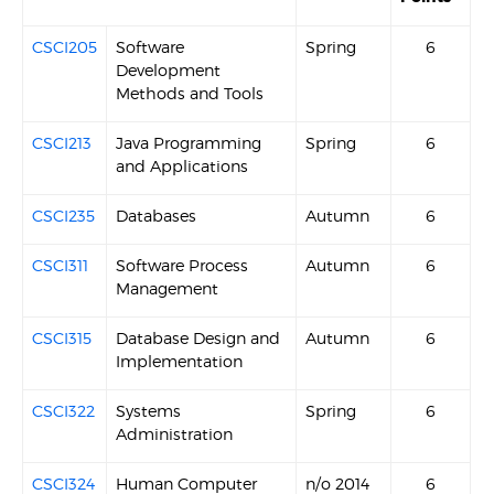
CSCI205
Software
Spring
6
Development
Methods and Tools
CSCI213
Java Programming
Spring
6
and Applications
CSCI235
Databases
Autumn
6
CSCI311
Software Process
Autumn
6
Management
CSCI315
Database Design and
Autumn
6
Implementation
CSCI322
Systems
Spring
6
Administration
CSCI324
Human Computer
n/o 2014
6