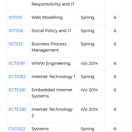
Responsibility and IT
ISIT315
Web Modelling
Spring
6
ISIT326
Social Policy and IT
Spring
6
ISIT332
Business Process
Spring
6
Management
ECTE181
WWW Engineering
n/o 2014
6
ECTE182
Internet Technology 1
Spring
6
ECTE281
Embedded Internet
n/o 2014
6
Systems
ECTE283
Internet Technology
n/o 2014
6
2
CSCI322
Systems
Spring
6