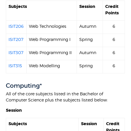
Subjects
Session
Credit
Points
ISIT206
Web Technologies
Autumn
6
ISIT207
Web Programming I
Spring
6
ISIT307
Web Programming II
Autumn
6
ISIT315
Web Modelling
Spring
6
Computing*
All of the core subjects listed in the Bachelor of
Computer Science plus the subjects listed below:
Session
Subjects
Session
Credit
Points