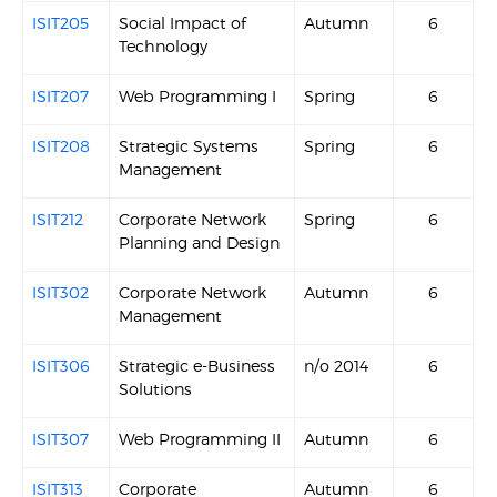
ISIT205
Social Impact of
Autumn
6
Technology
ISIT207
Web Programming I
Spring
6
ISIT208
Strategic Systems
Spring
6
Management
ISIT212
Corporate Network
Spring
6
Planning and Design
ISIT302
Corporate Network
Autumn
6
Management
ISIT306
Strategic e-Business
n/o 2014
6
Solutions
ISIT307
Web Programming II
Autumn
6
ISIT313
Corporate
Autumn
6