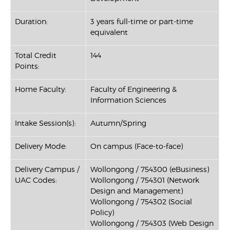
Duration:
3 years full-time or part-time
equivalent
Total Credit
144
Points:
Home Faculty:
Faculty of Engineering &
Information Sciences
Intake Session(s):
Autumn/Spring
Delivery Mode:
On campus (Face-to-face)
Delivery Campus /
Wollongong / 754300 (eBusiness)
UAC Codes:
Wollongong / 754301 (Network
Design and Management)
Wollongong / 754302 (Social
Policy)
Wollongong / 754303 (Web Design