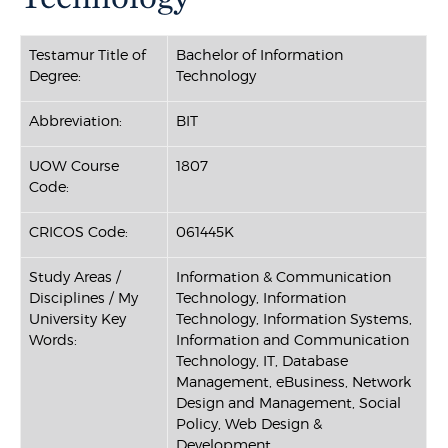
Testamur Title of
Bachelor of Information
Degree:
Technology
Abbreviation:
BIT
UOW Course
1807
Code:
CRICOS Code:
061445K
Study Areas /
Information & Communication
Disciplines / My
Technology, Information
University Key
Technology, Information Systems,
Words:
Information and Communication
Technology, IT, Database
Management, eBusiness, Network
Design and Management, Social
Policy, Web Design &
Development