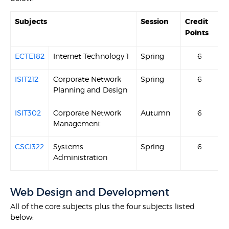
Subjects
Session
Credit
Points
ECTE182
Internet Technology 1
Spring
6
ISIT212
Corporate Network
Spring
6
Planning and Design
ISIT302
Corporate Network
Autumn
6
Management
CSCI322
Systems
Spring
6
Administration
Web Design and Development
All of the core subjects plus the four subjects listed
below: