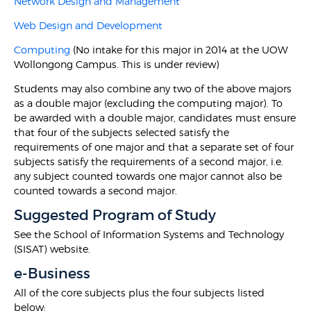
Network Design and Management
Web Design and Development
Computing
(No intake for this major in 2014 at the UOW
Wollongong Campus. This is under review)
Students may also combine any two of the above majors
as a double major (excluding the computing major). To
be awarded with a double major, candidates must ensure
that four of the subjects selected satisfy the
requirements of one major and that a separate set of four
subjects satisfy the requirements of a second major, i.e.
any subject counted towards one major cannot also be
counted towards a second major.
Suggested Program of Study
See the School of Information Systems and Technology
(SISAT) website.
e-Business
All of the core subjects plus the four subjects listed
below: