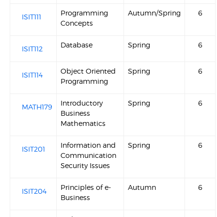
Programming
Autumn/Spring
6
ISIT111
Concepts
Database
Spring
6
ISIT112
Object Oriented
Spring
6
ISIT114
Programming
Introductory
Spring
6
MATH179
Business
Mathematics
Information and
Spring
6
ISIT201
Communication
Security Issues
Principles of e-
Autumn
6
ISIT204
Business