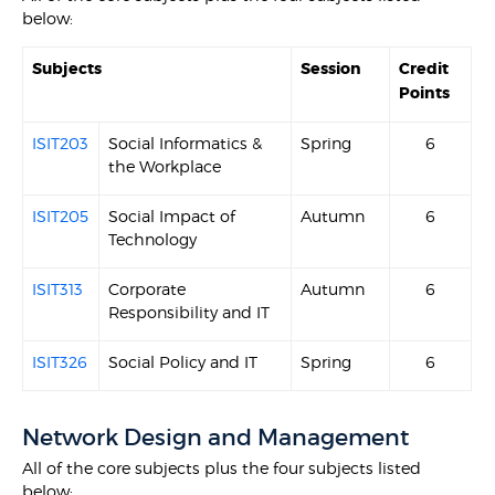
below:
Subjects
Session
Credit
Points
ISIT203
Social Informatics &
Spring
6
the Workplace
ISIT205
Social Impact of
Autumn
6
Technology
ISIT313
Corporate
Autumn
6
Responsibility and IT
ISIT326
Social Policy and IT
Spring
6
Network Design and Management
All of the core subjects plus the four subjects listed
below: