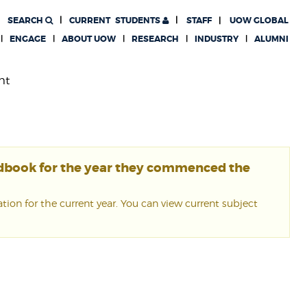
SEARCH
CURRENT
STUDENTS
STAFF
UOW GLOBAL
ENGAGE
ABOUT UOW
RESEARCH
INDUSTRY
ALUMNI
nt
ndbook for the year they commenced the
ion for the current year. You can view current subject