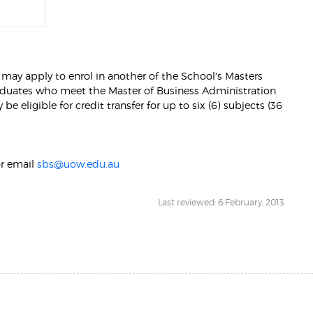
ay apply to enrol in another of the School's Masters
raduates who meet the Master of Business Administration
eligible for credit transfer for up to six (6) subjects (36
r email
sbs@uow.edu.au
Last reviewed: 6 February, 2013