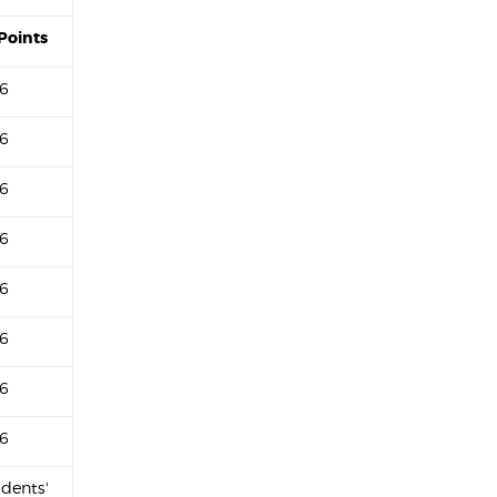
Points
6
6
6
6
6
6
6
6
udents'