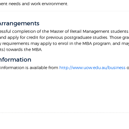
ent needs and work environment.
 Arrangements
ssful completion of the Master of Retail Management students m
nd apply for credit for previous postgraduate studies. Those g
 requirements may apply to enrol in the MBA program, and may be 
nts) towards the MBA.
nformation
 information is available from
http://www.uow.edu.au/business
o