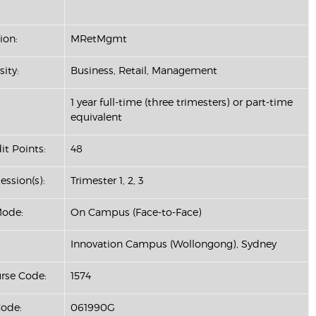
ion:
MRetMgmt
sity:
Business, Retail, Management
1 year full-time (three trimesters) or part-time
equivalent
it Points:
48
ession(s):
Trimester 1, 2, 3
Mode:
On Campus (Face-to-Face)
Innovation Campus (Wollongong), Sydney
se Code:
1574
ode:
061990G