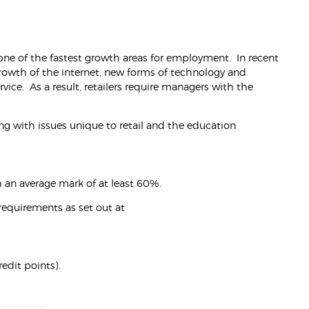
s one of the fastest growth areas for employment. In recent
 growth of the internet, new forms of technology and
vice. As a result, retailers require managers with the
ng with issues unique to retail and the education
 an average mark of at least 60%.
requirements as set out at
edit points).