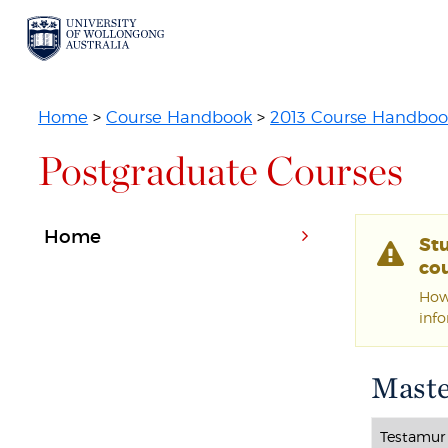
Home
>
Course Handbook
>
2013 Course Handboo
Postgraduate Courses
Home
St
cou
Howe
inf
Maste
Testamur 