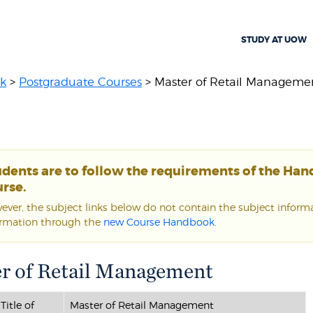
STUDY AT UOW
k
>
Postgraduate Courses
> Master of Retail Manageme
udents are to follow the requirements of the Ha
rse.
ver, the subject links below do not contain the subject informat
ormation through the
new Course Handbook
.
r of Retail Management
Title of
Master of Retail Management