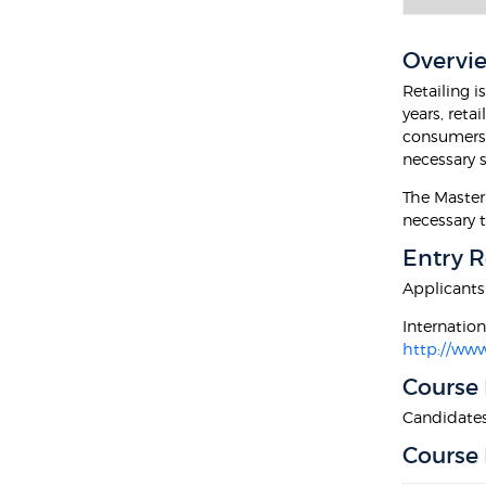
Overvi
Retailing i
years, reta
consumers w
necessary s
The Master
necessary t
Entry 
Applicants
Internatio
http://www
Course
Candidates 
Course