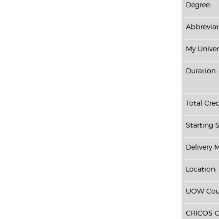
Degree:
Abbreviat
My Univer
Duration:
Total Cred
Starting S
Delivery 
Location:
UOW Cour
CRICOS C