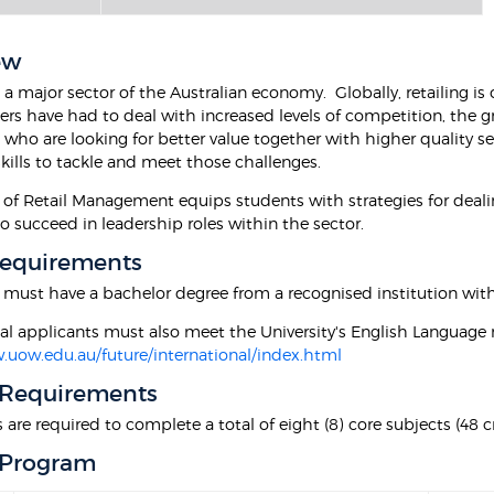
ew
s a major sector of the Australian economy. Globally, retailing i
ilers have had to deal with increased levels of competition, the
ho are looking for better value together with higher quality ser
kills to tackle and meet those challenges.
 of Retail Management equips students with strategies for deali
o succeed in leadership roles within the sector.
Requirements
 must have a bachelor degree from a recognised institution with
nal applicants must also meet the University's English Language 
.uow.edu.au/future/international/index.html
 Requirements
are required to complete a total of eight (8) core subjects (48 cr
 Program