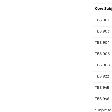
Core Sub
TBS 901
TBS 903
TBS 904
TBS 906
TBS 908
TBS 922
TBS 945
TBS 946
* Topic t