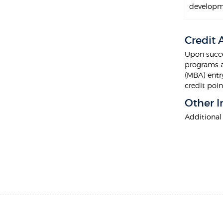
developm
Credit
Upon succe
programs a
(MBA) entry
credit poi
Other I
Additional