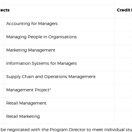
jects
Credit 
Accounting for Managers
Managing People in Organisations
Marketing Management
Information Systems for Managers
Supply Chain and Operations Management
Management Project*
Retail Management
Retail Marketing
o be negotiated with the Program Director to meet individual st