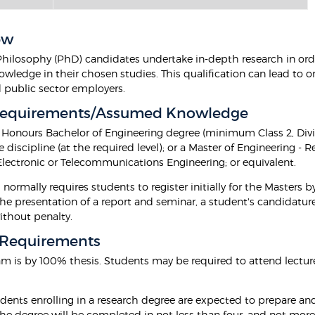
ew
Philosophy (PhD) candidates undertake in-depth research in orde
owledge in their chosen studies. This qualification can lead to 
d public sector employers.
Requirements/Assumed Knowledge
r Honours Bachelor of Engineering degree (minimum Class 2, Divis
 discipline (at the required level); or a Master of Engineering - 
 Electronic or Telecommunications Engineering; or equivalent.
normally requires students to register initially for the Masters 
the presentation of a report and seminar, a student's candidatur
ithout penalty.
 Requirements
am is by 100% thesis. Students may be required to attend lectur
dents enrolling in a research degree are expected to prepare and
he degree will be completed in not less than four, and not more 