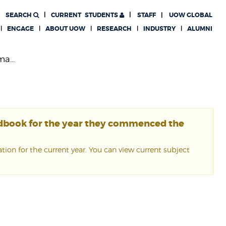
SEARCH
CURRENT
STUDENTS
STAFF
UOW GLOBAL
ENGAGE
ABOUT UOW
RESEARCH
INDUSTRY
ALUMNI
a...
ndbook for the year they commenced the
ion for the current year. You can view current subject