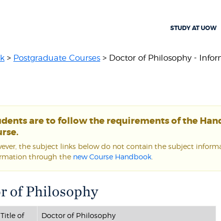
STUDY AT UOW
k
>
Postgraduate Courses
> Doctor of Philosophy - Inform
udents are to follow the requirements of the Ha
rse.
ver, the subject links below do not contain the subject informat
ormation through the
new Course Handbook
.
r of Philosophy
Title of
Doctor of Philosophy