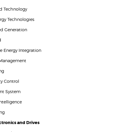
id Technology
ergy Technologies
ted Generation
d
e Energy Integration
 Management
ing
y Control
ent System
 Intelligence
ing
tronics and Drives