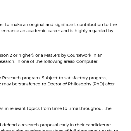
r to make an original and significant contribution to the
or enhance an academic career and is highly regarded by
ion 2 or higher); or a Masters by Coursework in an
Research, in one of the following areas: Computer,
by Research program. Subject to satisfactory progress,
e may be transferred to Doctor of Philosophy (PhD) after
es in relevant topics from time to time throughout the
 defend a research proposal early in their candidature.
than eight, academic sessions of full-time study, or six to