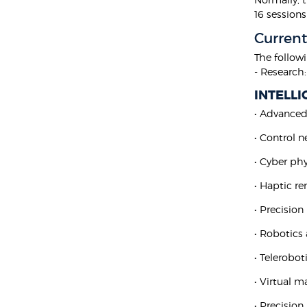
16 sessions
Current
The follow
- Research:
INTELL
• Advanced
• Control 
• Cyber ph
• Haptic r
• Precisio
• Robotics
• Telerobot
• Virtual m
• Precisio