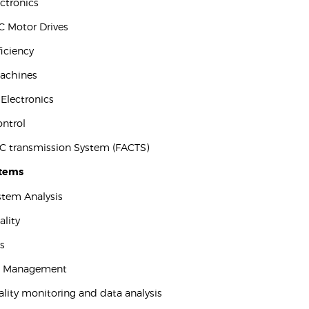
ectronics
C Motor Drives
ficiency
Machines
l Electronics
ontrol
 AC transmission System (FACTS)
stems
stem Analysis
ality
s
c Management
ality monitoring and data analysis