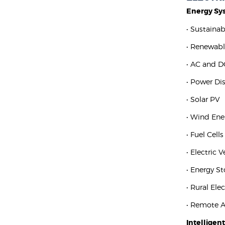
Energy Sy
• Sustaina
• Renewabl
• AC and D
• Power Di
• Solar PV
• Wind Ene
• Fuel Cells
• Electric 
• Energy S
• Rural Elec
• Remote 
Intelligen