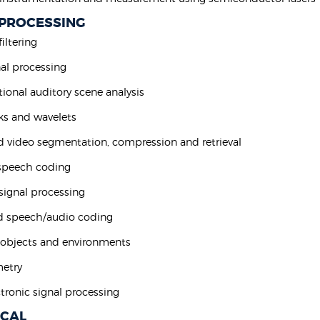
 PROCESSING
filtering
nal processing
ional auditory scene analysis
nks and wavelets
d video segmentation, compression and retrieval
 speech coding
 signal processing
d speech/audio coding
 objects and environments
metry
tronic signal processing
ICAL