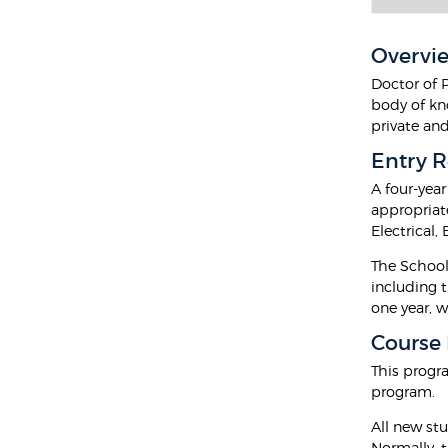
Overvi
Doctor of 
body of kn
private an
Entry 
A four-yea
appropriate
Electrical,
The School 
including 
one year, w
Course
This progr
program.
All new stu
Normally, t