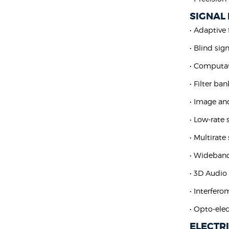
SIGNAL
• Adaptive 
• Blind sig
• Computat
• Filter ba
• Image an
• Low-rate
• Multirate
• Wideban
• 3D Audio
• Interfero
• Opto-elec
ELECTR