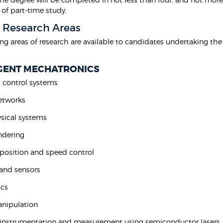
 of part-time study.
 Research Areas
ing areas of research are available to candidates undertaking th
IGENT MECHATRONICS
 control systems
networks
ysical systems
endering
n position and speed control
 and sensors
ics
anipulation
n instrumentation and measurement using semiconductor lasers