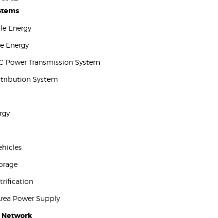
stems
ble Energy
e Energy
C Power Transmission System
stribution System
rgy
Vehicles
torage
trification
Area Power Supply
t Network