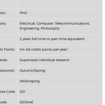
ion:
PhD
sity:
Electrical, Computer, Telecommunications,
Engineering, Philosophy
3 years full-time or part-time equivalent
it Points:
144 (48 credit points per year)
Mode:
Supervised individual research
ession(s):
Autumn/Spring
Wollongong
se Code:
201
ode:
001244E