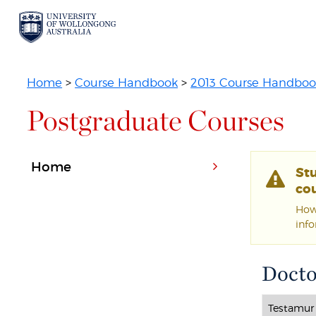
Home
>
Course Handbook
>
2013 Course Handboo
Postgraduate Courses
Home
St
cou
Howe
inf
Docto
Testamur 