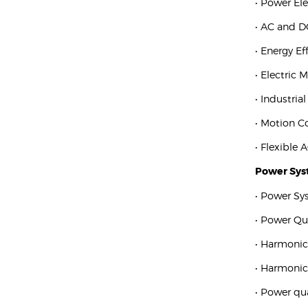
• Power El
• AC and D
• Energy Ef
• Electric 
• Industria
• Motion C
• Flexible
Power Sy
• Power Sy
• Power Qu
• Harmonic
• Harmoni
• Power qu