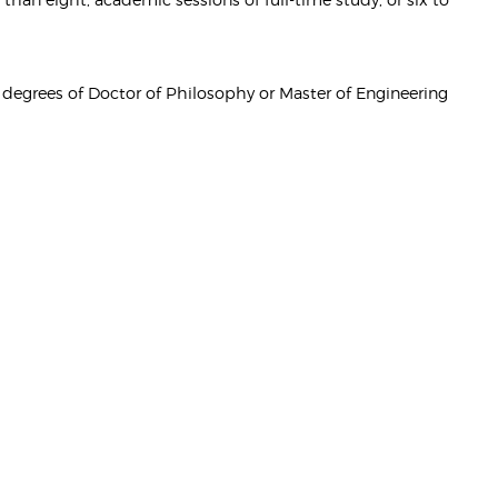
e degrees of Doctor of Philosophy or Master of Engineering