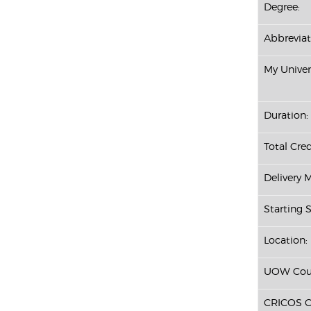
Degree:
Abbreviat
My Univer
Duration:
Total Cred
Delivery 
Starting S
Location:
UOW Cour
CRICOS C