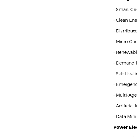
• Smart Gr
• Clean En
• Distribu
• Micro Gri
• Renewabl
• Demand
• Self Heal
• Emergenc
• Multi-Ag
• Artificial
• Data Min
Power Elec