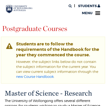
STUDENTS
MENU
Postgraduate Courses
Students are to follow the
requirements of the Handbook for the
year they commenced the course.
However, the subject links below do not contain
the subject information for the current year. You
can view current subject information through the
new Course Handbook
.
Master of Science - Research
The University of Wollongong offers several different
options for students wishing to study a Master of Science