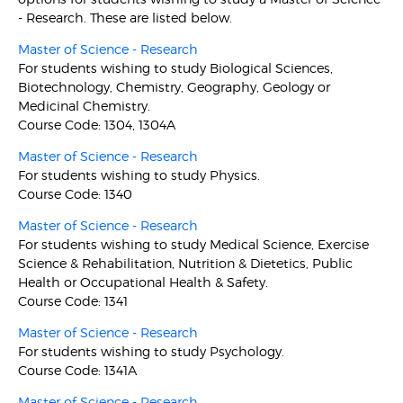
- Research. These are listed below.
Master of Science - Research
For students wishing to study Biological Sciences,
Biotechnology, Chemistry, Geography, Geology or
Medicinal Chemistry.
Course Code: 1304, 1304A
Master of Science - Research
For students wishing to study Physics.
Course Code: 1340
Master of Science - Research
For students wishing to study Medical Science, Exercise
Science & Rehabilitation, Nutrition & Dietetics, Public
Health or Occupational Health & Safety.
Course Code: 1341
Master of Science - Research
For students wishing to study Psychology.
Course Code: 1341A
Master of Science - Research