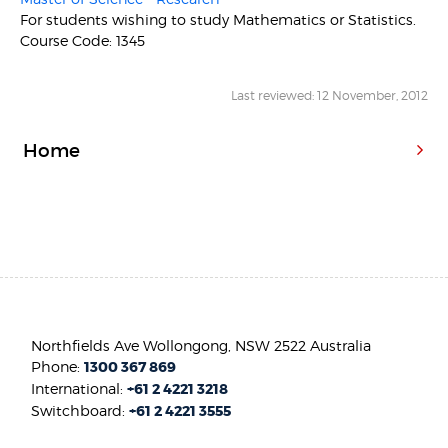
For students wishing to study Mathematics or Statistics.
Course Code: 1345
Last reviewed: 12 November, 2012
Home
Northfields Ave Wollongong, NSW 2522 Australia
Phone:
1300 367 869
International:
+61 2 4221 3218
Switchboard:
+61 2 4221 3555