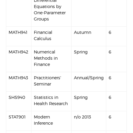
Differential
Equations by
One-Parameter
Groups
MATH941
Financial
Autumn
6
Calculus
MATH942
Numerical
Spring
6
Methods in
Finance
MATH943
Practitioners'
Annual/Spring
6
Seminar
SHS940
Statistics in
Spring
6
Health Research
STAT901
Modern
n/o 2013
6
Inference