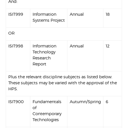
And:
ISIT999
Information
Annual
18
Systems Project
OR
ISIT998
Information
Annual
12
Technology
Research
Report
Plus the relevant discipline subjects as listed below.
These subjects may be varied with the approval of the
HPS.
ISIT900
Fundamentals
Autumn/Spring
6
of
Contemporary
Technologies