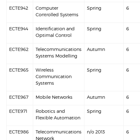
ECTE942
Computer
Spring
6
Controlled Systems
ECTE944
Identification and
Spring
6
Optimal Control
ECTE962
Telecommunications
Autumn
6
Systems Modelling
ECTE965
Wireless
Spring
6
Communication
Systems
ECTE967
Mobile Networks
Autumn
6
ECTE971
Robotics and
Spring
6
Flexible Automation
ECTE986
Telecommunications
n/o 2013
6
Network