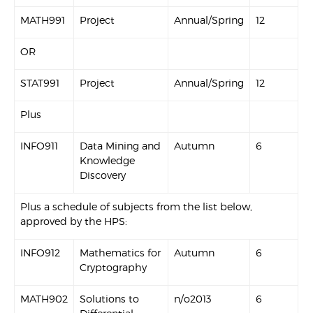
MATH991
Project
Annual/Spring
12
OR
STAT991
Project
Annual/Spring
12
Plus
INFO911
Data Mining and
Autumn
6
Knowledge
Discovery
Plus a schedule of subjects from the list below,
approved by the HPS:
INFO912
Mathematics for
Autumn
6
Cryptography
MATH902
Solutions to
n/o2013
6