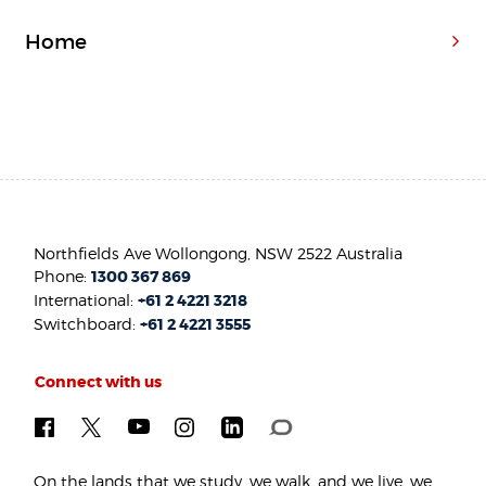
Home
Northfields Ave Wollongong, NSW 2522 Australia
Phone:
1300 367 869
International:
+61 2 4221 3218
Switchboard:
+61 2 4221 3555
Connect with us
On the lands that we study, we walk, and we live, we