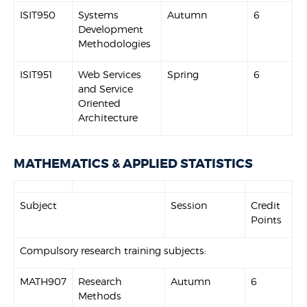
ISIT950
Systems
Autumn
6
Development
Methodologies
ISIT951
Web Services
Spring
6
and Service
Oriented
Architecture
MATHEMATICS & APPLIED STATISTICS
Subject
Session
Credit
Points
Compulsory research training subjects:
MATH907
Research
Autumn
6
Methods