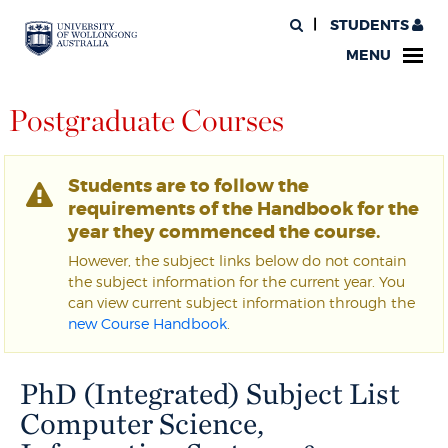
STUDENTS
MENU
Postgraduate Courses
Students are to follow the
requirements of the Handbook for the
year they commenced the course.
However, the subject links below do not contain
the subject information for the current year. You
can view current subject information through the
new Course Handbook
.
PhD (Integrated) Subject List
Computer Science,