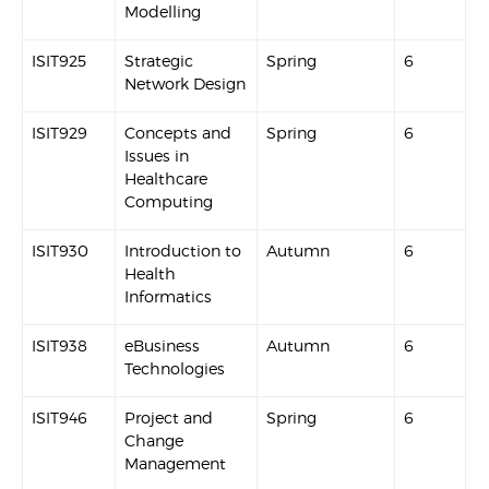
Modelling
ISIT925
Strategic
Spring
6
Network Design
ISIT929
Concepts and
Spring
6
Issues in
Healthcare
Computing
ISIT930
Introduction to
Autumn
6
Health
Informatics
ISIT938
eBusiness
Autumn
6
Technologies
ISIT946
Project and
Spring
6
Change
Management