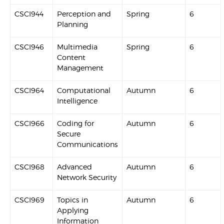
CSCI944
Perception and
Spring
6
Planning
CSCI946
Multimedia
Spring
6
Content
Management
CSCI964
Computational
Autumn
6
Intelligence
CSCI966
Coding for
Autumn
6
Secure
Communications
CSCI968
Advanced
Autumn
6
Network Security
CSCI969
Topics in
Autumn
6
Applying
Information