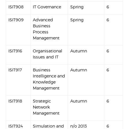
ISIT908
IT Governance
Spring
6
ISIT909
Advanced
Spring
6
Business
Process
Management
ISIT916
Organisational
Autumn
6
Issues and IT
ISIT917
Business
Autumn
6
Intelligence and
Knowledge
Management
ISIT918
Strategic
Autumn
6
Network
Management
ISIT924
Simulation and
n/o 2013
6