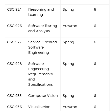
CSCI924
Reasoning and
Spring
6
Learning
CSCI926
Software Testing
Autumn
6
and Analysis
CSCI927
Service-Oriented
Spring
6
Software
Engineering
CSCI928
Software
Spring
6
Engineering
Requirements
and
Specifications
CSCI935
Computer Vision
Spring
6
CSCI936
Visualisation
Autumn
6