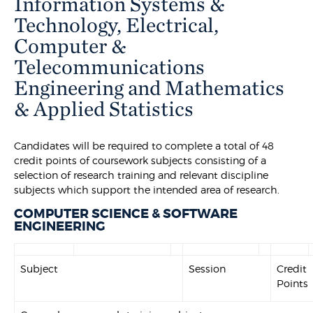
Information Systems &
Technology, Electrical,
Computer &
Telecommunications
Engineering and Mathematics
& Applied Statistics
Candidates will be required to complete a total of 48
credit points of coursework subjects consisting of a
selection of research training and relevant discipline
subjects which support the intended area of research.
COMPUTER SCIENCE & SOFTWARE
ENGINEERING
Subject
Session
Credit
Points