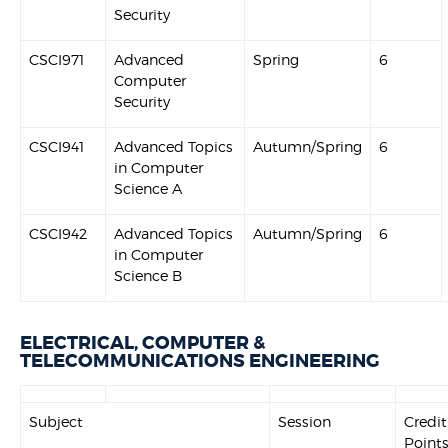
Security
CSCI971
Advanced
Spring
6
Computer
Security
CSCI941
Advanced Topics
Autumn/Spring
6
in Computer
Science A
CSCI942
Advanced Topics
Autumn/Spring
6
in Computer
Science B
ELECTRICAL, COMPUTER &
TELECOMMUNICATIONS ENGINEERING
Subject
Session
Credit
Point