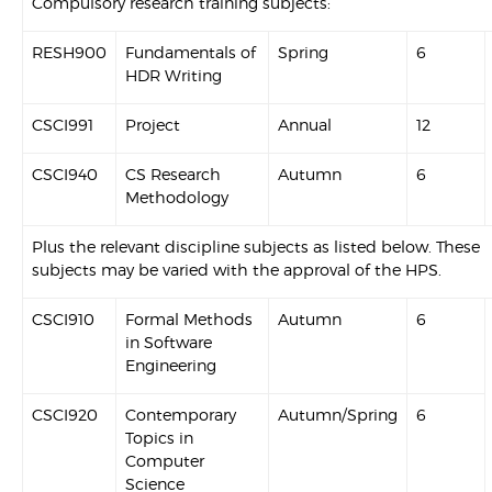
Compulsory research training subjects:
RESH900
Fundamentals of
Spring
6
HDR Writing
CSCI991
Project
Annual
12
CSCI940
CS Research
Autumn
6
Methodology
Plus the relevant discipline subjects as listed below. These
subjects may be varied with the approval of the HPS.
CSCI910
Formal Methods
Autumn
6
in Software
Engineering
CSCI920
Contemporary
Autumn/Spring
6
Topics in
Computer
Science