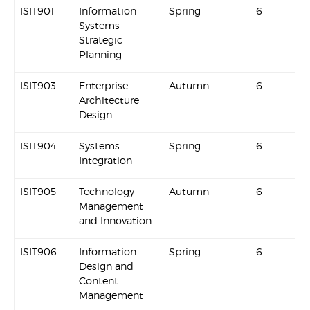
ISIT901
Information
Spring
6
Systems
Strategic
Planning
ISIT903
Enterprise
Autumn
6
Architecture
Design
ISIT904
Systems
Spring
6
Integration
ISIT905
Technology
Autumn
6
Management
and Innovation
ISIT906
Information
Spring
6
Design and
Content
Management