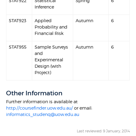
STAT922
Statistical
Spring
6
Inference
STAT923
Applied
Autumn
6
Probability and
Financial Risk
STAT955
Sample Surveys
Autumn
6
and
Experimental
Design (with
Project)
Other Information
Further information is available at
http://coursefinder.uow.edu.au/
or email:
informatics_studenq@uow.edu.au
Last reviewed: 9 January, 2014