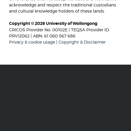
acknowledge and respect the traditional custodians
and cultural knowledge holders of these lands.
Copyright © 2026 University of Wollongong
CRICOS Provider No: 00102E | TEQSA Provider ID:
PRV12062 | ABN: 61 060 567 686
Privacy & cookie usage
|
Copyright & Disclaimer