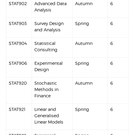
STAT902
Advanced Data
Autumn
6
Analysis
STAT903
Survey Design
Spring
6
and Analysis
STAT904
Statistical
Autumn
6
Consulting
STAT906
Experimental
Spring
6
Design
STAT920
Stochastic
Autumn
6
Methods in
Finance
STAT921
Linear and
Spring
6
Generalised
Linear Models