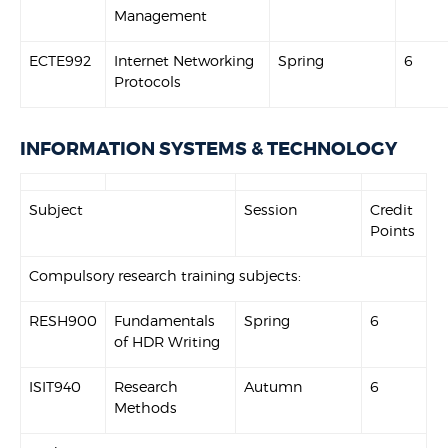
Management
ECTE992
Internet Networking
Spring
6
Protocols
INFORMATION SYSTEMS & TECHNOLOGY
Subject
Session
Credit
Points
Compulsory research training subjects:
RESH900
Fundamentals
Spring
6
of HDR Writing
ISIT940
Research
Autumn
6
Methods