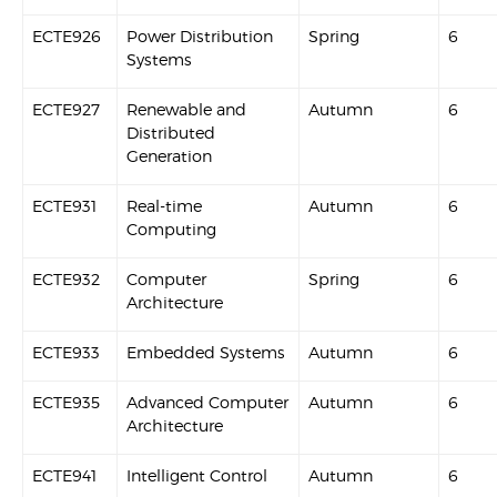
ECTE926
Power Distribution
Spring
6
Systems
ECTE927
Renewable and
Autumn
6
Distributed
Generation
ECTE931
Real-time
Autumn
6
Computing
ECTE932
Computer
Spring
6
Architecture
ECTE933
Embedded Systems
Autumn
6
ECTE935
Advanced Computer
Autumn
6
Architecture
ECTE941
Intelligent Control
Autumn
6