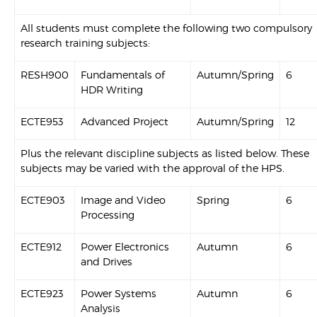
All students must complete the following two compulsory
research training subjects:
RESH900
Fundamentals of
Autumn/Spring
6
HDR Writing
ECTE953
Advanced Project
Autumn/Spring
12
Plus the relevant discipline subjects as listed below. These
subjects may be varied with the approval of the HPS.
ECTE903
Image and Video
Spring
6
Processing
ECTE912
Power Electronics
Autumn
6
and Drives
ECTE923
Power Systems
Autumn
6
Analysis