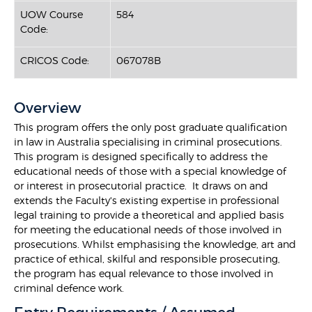
UOW Course
584
Code:
CRICOS Code:
067078B
Overview
This program offers the only post graduate qualification
in law in Australia specialising in criminal prosecutions.
This program is designed specifically to address the
educational needs of those with a special knowledge of
or interest in prosecutorial practice. It draws on and
extends the Faculty's existing expertise in professional
legal training to provide a theoretical and applied basis
for meeting the educational needs of those involved in
prosecutions. Whilst emphasising the knowledge, art and
practice of ethical, skilful and responsible prosecuting,
the program has equal relevance to those involved in
criminal defence work.