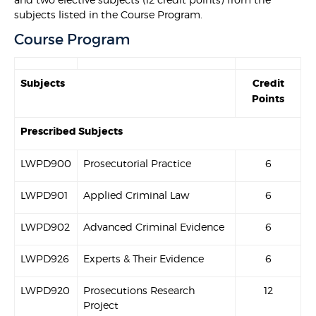
subjects listed in the Course Program.
Course Program
Subjects
Credit
Points
Prescribed Subjects
LWPD900
Prosecutorial Practice
6
LWPD901
Applied Criminal Law
6
LWPD902
Advanced Criminal Evidence
6
LWPD926
Experts & Their Evidence
6
LWPD920
Prosecutions Research
12
Project