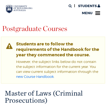
STUDENTS
MENU
Postgraduate Courses
Students are to follow the
requirements of the Handbook for the
year they commenced the course.
However, the subject links below do not contain
the subject information for the current year. You
can view current subject information through the
new Course Handbook
.
Master of Laws (Criminal
Prosecutions)