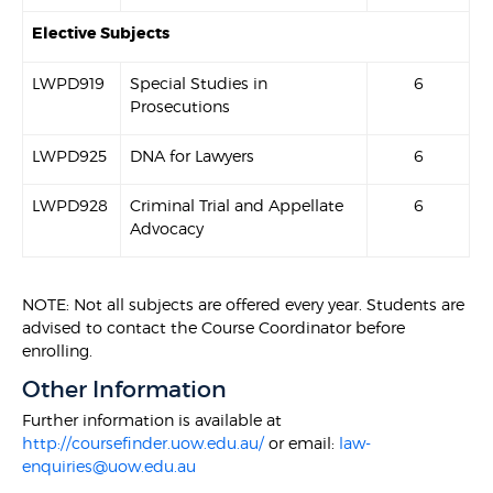
Elective Subjects
LWPD919
Special Studies in
6
Prosecutions
LWPD925
DNA for Lawyers
6
LWPD928
Criminal Trial and Appellate
6
Advocacy
NOTE: Not all subjects are offered every year. Students are
advised to contact the Course Coordinator before
enrolling.
Other Information
Further information is available at
http://coursefinder.uow.edu.au/
or email:
law-
enquiries@uow.edu.au