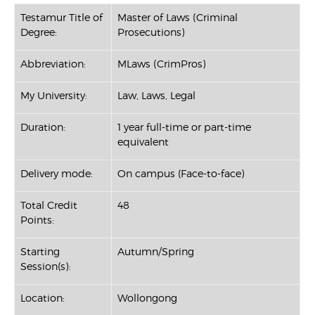
Testamur Title of
Master of Laws (Criminal
Degree:
Prosecutions)
Abbreviation:
MLaws (CrimPros)
My University:
Law, Laws, Legal
Duration:
1 year full-time or part-time
equivalent
Delivery mode:
On campus (Face-to-face)
Total Credit
48
Points:
Starting
Autumn/Spring
Session(s):
Location:
Wollongong