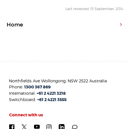
Last reviewed: 15 September, 2014
Home
Northfields Ave Wollongong, NSW 2522 Australia
Phone:
1300 367 869
International:
+61 2 4221 3218
Switchboard:
+61 2 4221 3555
Connect with us