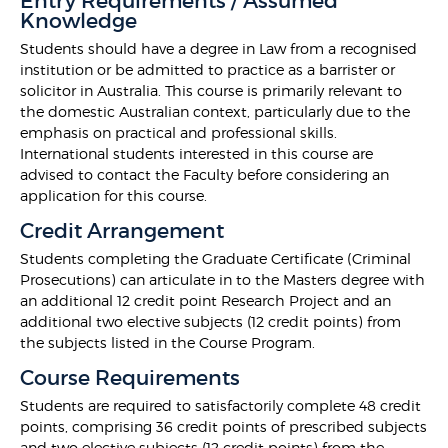
Entry Requirements / Assumed
Knowledge
Students should have a degree in Law from a recognised
institution or be admitted to practice as a barrister or
solicitor in Australia. This course is primarily relevant to
the domestic Australian context, particularly due to the
emphasis on practical and professional skills.
International students interested in this course are
advised to contact the Faculty before considering an
application for this course.
Credit Arrangement
Students completing the Graduate Certificate (Criminal
Prosecutions) can articulate in to the Masters degree with
an additional 12 credit point Research Project and an
additional two elective subjects (12 credit points) from
the subjects listed in the Course Program.
Course Requirements
Students are required to satisfactorily complete 48 credit
points, comprising 36 credit points of prescribed subjects
and two elective subjects (12 credit points) from the