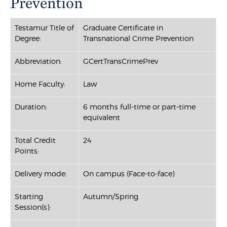
Prevention
Testamur Title of
Graduate Certificate in
Degree:
Transnational Crime Prevention
Abbreviation:
GCertTransCrimePrev
Home Faculty:
Law
Duration:
6 months full-time or part-time
equivalent
Total Credit
24
Points:
Delivery mode:
On campus (Face-to-face)
Starting
Autumn/Spring
Session(s):