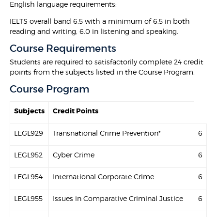
English language requirements:
IELTS overall band 6.5 with a minimum of 6.5 in both
reading and writing, 6.0 in listening and speaking.
Course Requirements
Students are required to satisfactorily complete 24 credit
points from the subjects listed in the Course Program.
Course Program
Subjects
Credit Points
LEGL929
Transnational Crime Prevention*
6
LEGL952
Cyber Crime
6
LEGL954
International Corporate Crime
6
LEGL955
Issues in Comparative Criminal Justice
6