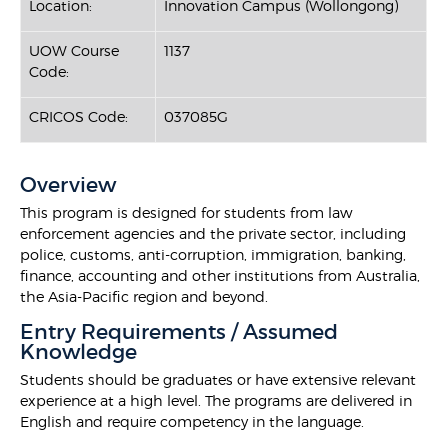
Location:
Innovation Campus (Wollongong)
UOW Course
1137
Code:
CRICOS Code:
037085G
Overview
This program is designed for students from law
enforcement agencies and the private sector, including
police, customs, anti-corruption, immigration, banking,
finance, accounting and other institutions from Australia,
the Asia-Pacific region and beyond.
Entry Requirements / Assumed
Knowledge
Students should be graduates or have extensive relevant
experience at a high level. The programs are delivered in
English and require competency in the language.