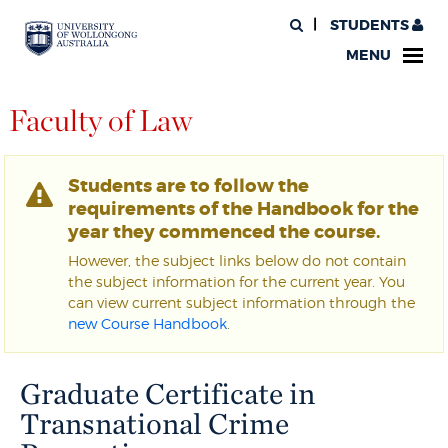
STUDENTS
MENU
Faculty of Law
Students are to follow the
requirements of the Handbook for the
year they commenced the course.
However, the subject links below do not contain
the subject information for the current year. You
can view current subject information through the
new Course Handbook
.
Graduate Certificate in
Transnational Crime