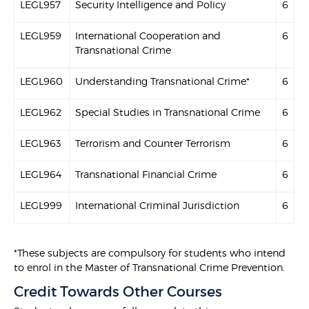
LEGL957
Security Intelligence and Policy
6
LEGL959
International Cooperation and
6
Transnational Crime
LEGL960
Understanding Transnational Crime*
6
LEGL962
Special Studies in Transnational Crime
6
LEGL963
Terrorism and Counter Terrorism
6
LEGL964
Transnational Financial Crime
6
LEGL999
International Criminal Jurisdiction
6
*These subjects are compulsory for students who intend
to enrol in the Master of Transnational Crime Prevention.
Credit Towards Other Courses