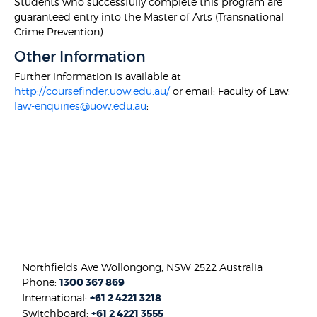
Students who successfully complete this program are
guaranteed entry into the Master of Arts (Transnational
Crime Prevention).
Other Information
Further information is available at
http://coursefinder.uow.edu.au/
or email: Faculty of Law:
law-enquiries@uow.edu.au
;
Northfields Ave Wollongong, NSW 2522 Australia
Phone:
1300 367 869
International:
+61 2 4221 3218
Switchboard:
+61 2 4221 3555