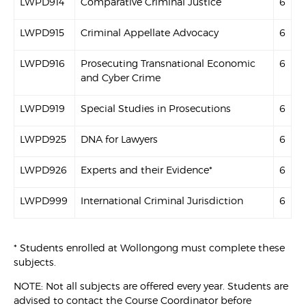
LWPD914
Comparative Criminal Justice
6
LWPD915
Criminal Appellate Advocacy
6
LWPD916
Prosecuting Transnational Economic
6
and Cyber Crime
LWPD919
Special Studies in Prosecutions
6
LWPD925
DNA for Lawyers
6
LWPD926
Experts and their Evidence*
6
LWPD999
International Criminal Jurisdiction
6
* Students enrolled at Wollongong must complete these
subjects.
NOTE: Not all subjects are offered every year. Students are
advised to contact the Course Coordinator before