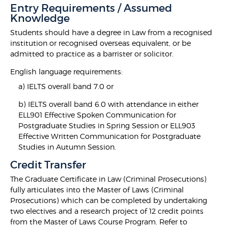
Entry Requirements / Assumed
Knowledge
Students should have a degree in Law from a recognised
institution or recognised overseas equivalent, or be
admitted to practice as a barrister or solicitor.
English language requirements:
a) IELTS overall band 7.0 or
b) IELTS overall band 6.0 with attendance in either
ELL901 Effective Spoken Communication for
Postgraduate Studies in Spring Session or ELL903
Effective Written Communication for Postgraduate
Studies in Autumn Session.
Credit Transfer
The Graduate Certificate in Law (Criminal Prosecutions)
fully articulates into the Master of Laws (Criminal
Prosecutions) which can be completed by undertaking
two electives and a research project of 12 credit points
from the Master of Laws Course Program. Refer to