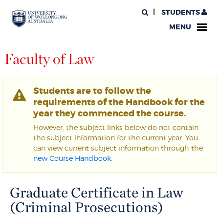
STUDENTS
MENU
Faculty of Law
Students are to follow the
requirements of the Handbook for the
year they commenced the course.
However, the subject links below do not contain
the subject information for the current year. You
can view current subject information through the
new Course Handbook
.
Graduate Certificate in Law
(Criminal Prosecutions)