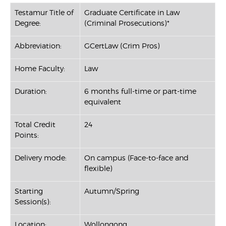
Testamur Title of
Graduate Certificate in Law
Degree:
(Criminal Prosecutions)*
Abbreviation:
GCertLaw (Crim Pros)
Home Faculty:
Law
Duration:
6 months full-time or part-time
equivalent
Total Credit
24
Points:
Delivery mode:
On campus (Face-to-face and
flexible)
Starting
Autumn/Spring
Session(s):
Location:
Wollongong