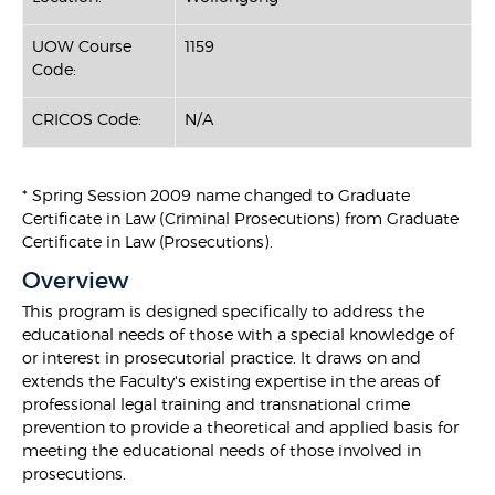
UOW Course
1159
Code:
CRICOS Code:
N/A
* Spring Session 2009 name changed to Graduate
Certificate in Law (Criminal Prosecutions) from Graduate
Certificate in Law (Prosecutions).
Overview
This program is designed specifically to address the
educational needs of those with a special knowledge of
or interest in prosecutorial practice. It draws on and
extends the Faculty's existing expertise in the areas of
professional legal training and transnational crime
prevention to provide a theoretical and applied basis for
meeting the educational needs of those involved in
prosecutions.