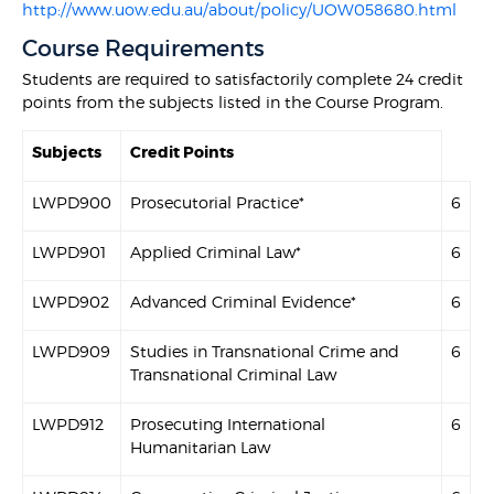
http://www.uow.edu.au/about/policy/UOW058680.html
Course Requirements
Students are required to satisfactorily complete 24 credit
points from the subjects listed in the Course Program.
Subjects
Credit Points
LWPD900
Prosecutorial Practice*
6
LWPD901
Applied Criminal Law*
6
LWPD902
Advanced Criminal Evidence*
6
LWPD909
Studies in Transnational Crime and
6
Transnational Criminal Law
LWPD912
Prosecuting International
6
Humanitarian Law