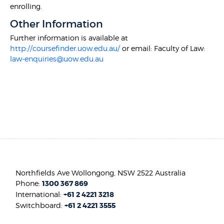
enrolling.
Other Information
Further information is available at
http://coursefinder.uow.edu.au/
or email: Faculty of Law:
law-enquiries@uow.edu.au
Northfields Ave Wollongong, NSW 2522 Australia
Phone:
1300 367 869
International:
+61 2 4221 3218
Switchboard:
+61 2 4221 3555