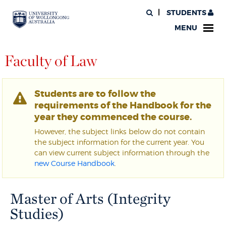
STUDENTS
MENU
Faculty of Law
Students are to follow the
requirements of the Handbook for the
year they commenced the course.
However, the subject links below do not contain
the subject information for the current year. You
can view current subject information through the
new Course Handbook
.
Master of Arts (Integrity
Studies)