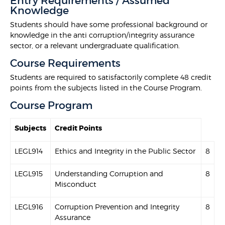
Entry Requirements / Assumed
Knowledge
Students should have some professional background or
knowledge in the anti corruption/integrity assurance
sector, or a relevant undergraduate qualification.
Course Requirements
Students are required to satisfactorily complete 48 credit
points from the subjects listed in the Course Program.
Course Program
Subjects
Credit Points
LEGL914
Ethics and Integrity in the Public Sector
8
LEGL915
Understanding Corruption and
8
Misconduct
LEGL916
Corruption Prevention and Integrity
8
Assurance