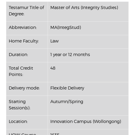
Testamur Title of
Master of Arts (Integrity Studies)
Degree:
Abbreviation:
MA(IntegStud)
Home Faculty:
Law
Duration:
1 year or 12 months
Total Credit
48
Points:
Delivery mode:
Flexible Delivery
Starting
Autumn/Spring
Session(s):
Location:
Innovation Campus (Wollongong)
UOW Course
1635