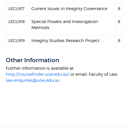
LEGL917
Current Issues in Integrity Governance
8
LEGL918
Special Powers and Investigation
8
Methods
LEGL919
Integrity Studies Research Project
8
Other Information
Further information is available at
http://coursefinder.uow.edu.au/
or email: Faculty of Law:
law-enquiries@uow.edu.au