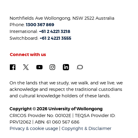
Northfields Ave Wollongong, NSW 2522 Australia
Phone:
1300 367 869
International:
+61 2 4221 3218
Switchboard:
+61 2 4221 3555
Connect with us
On the lands that we study, we walk, and we live, we
acknowledge and respect the traditional custodians
and cultural knowledge holders of these lands.
Copyright © 2026 University of Wollongong
CRICOS Provider No: 00102E | TEQSA Provider ID:
PRV12062 | ABN: 61 060 567 686
Privacy & cookie usage
|
Copyright & Disclaimer