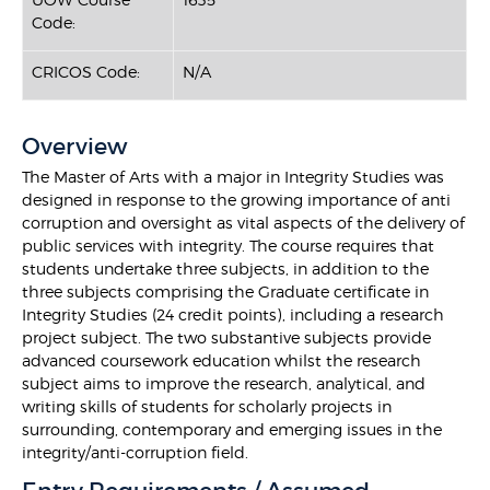
Code:
CRICOS Code:
N/A
Overview
The Master of Arts with a major in Integrity Studies was
designed in response to the growing importance of anti
corruption and oversight as vital aspects of the delivery of
public services with integrity. The course requires that
students undertake three subjects, in addition to the
three subjects comprising the Graduate certificate in
Integrity Studies (24 credit points), including a research
project subject. The two substantive subjects provide
advanced coursework education whilst the research
subject aims to improve the research, analytical, and
writing skills of students for scholarly projects in
surrounding, contemporary and emerging issues in the
integrity/anti-corruption field.