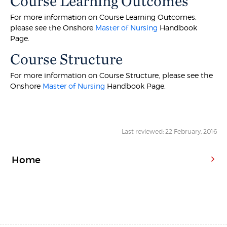
Course Learning Outcomes
For more information on Course Learning Outcomes,
please see the Onshore
Master of Nursing
Handbook
Page.
Course Structure
For more information on Course Structure, please see the
Onshore
Master of Nursing
Handbook Page.
Last reviewed: 22 February, 2016
Home