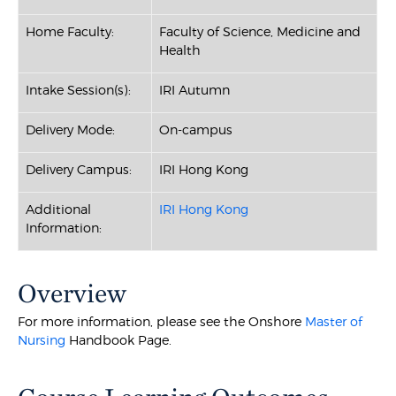
Home Faculty:
Faculty of Science, Medicine and
Health
Intake Session(s):
IRI Autumn
Delivery Mode:
On-campus
Delivery Campus:
IRI Hong Kong
Additional
IRI Hong Kong
Information:
Overview
For more information, please see the Onshore
Master of
Nursing
Handbook Page.