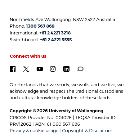
Northfields Ave Wollongong, NSW 2522 Australia
Phone:
1300 367 869
International:
+61 2 4221 3218
Switchboard:
+61 2 4221 3555
Connect with us
On the lands that we study, we walk, and we live, we
acknowledge and respect the traditional custodians
and cultural knowledge holders of these lands.
Copyright © 2026 University of Wollongong
CRICOS Provider No: 00102E | TEQSA Provider ID:
PRV12062 | ABN: 61 060 567 686
Privacy & cookie usage
|
Copyright & Disclaimer