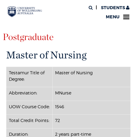
STUDENTS
MENU
Postgraduate
Master of Nursing
Testamur Title of
Master of Nursing
Degree:
Abbreviation:
MNurse
UOW Course Code:
1546
Total Credit Points:
72
Duration:
2 years part-time